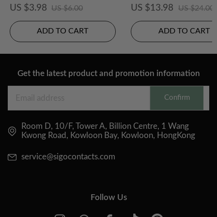
CS Colored Contact Le
US $3.98
US $13.98
US $6.00
US $24.00
ADD TO CART
ADD TO CART
Get the latest product and promotion information
Confirm
Room D, 10/F, Tower A, Billion Centre, 1 Wang
Kwong Road, Kowloon Bay, Kowloon, HongKong
service@sigocontacts.com
Follow Us