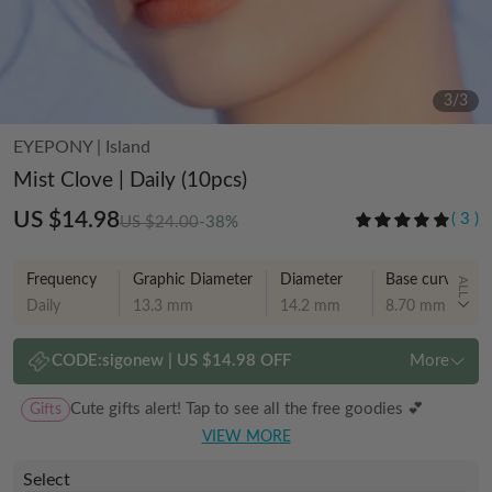
3
/
3
EYEPONY
|
Island
Mist Clove | Daily (10pcs)
US $14.98
(
3
)
US $24.00
-38%
Frequency
Graphic Diameter
Diameter
Base curve
ALL
Daily
13.3 mm
14.2 mm
8.70 mm
CODE:
sigonew
|
US $14.98 OFF
More
Gifts
Cute gifts alert! Tap to see all the free goodies 💕
VIEW MORE
Select