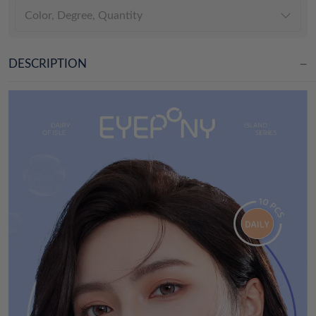
Color, Degree, Quantity
DESCRIPTION