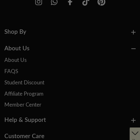
Shop By
About Us
About Us
FAQS
Student Discount
Affiliate Program
Member Center
Help & Support
Customer Care