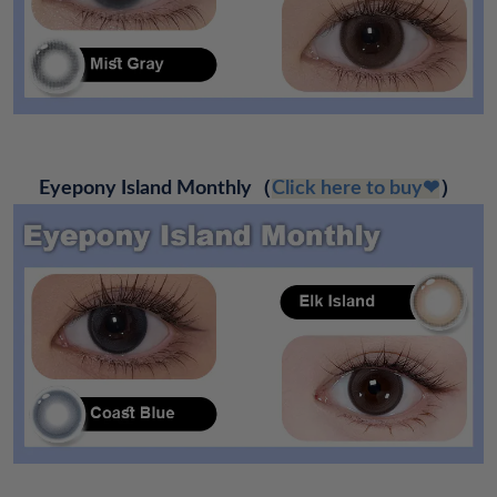
Eyepony Island Monthly（
Click here to buy❤
）