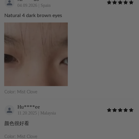
04.09.2026
|
Spain
Natural 4 dark brown eyes
Color:
Mist Clove
Hu****ee
11.20.2025
|
Malaysia
颜色很好看
Color:
Mist Clove