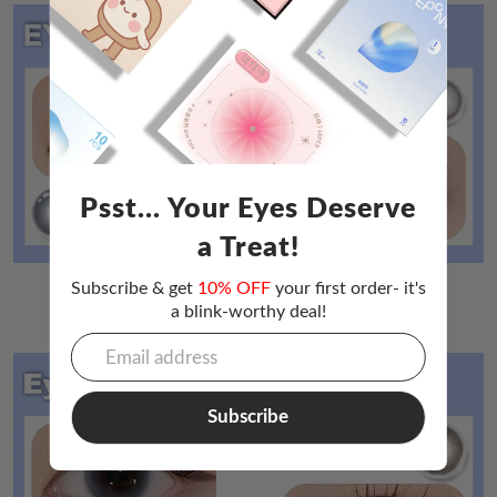
Psst... Your Eyes Deserve
a Treat!
Subscribe & get
10% OFF
your first order- it's
a blink-worthy deal!
Eyepony Cloud Daily（
Click here to buy❤
）
Subscribe