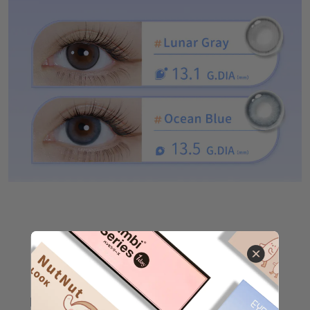
Other Products
EYEPONY A BIG HUG
（
Click here to buy❤
）