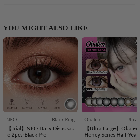
YOU MIGHT ALSO LIKE
NEO
Black Ring
Obalen
Ultra
【Trial】NEO Daily Disposab
【Ultra Large】Obalen 
le 2pcs-Black Pro
Honey Series Half-Year