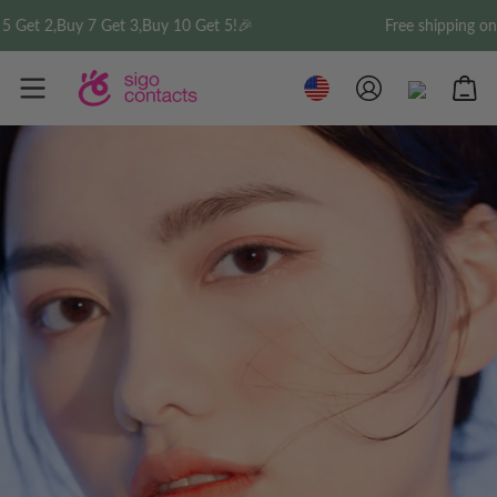
Buy 7 Get 3,Buy 10 Get 5!🎉
Free shipping on order o