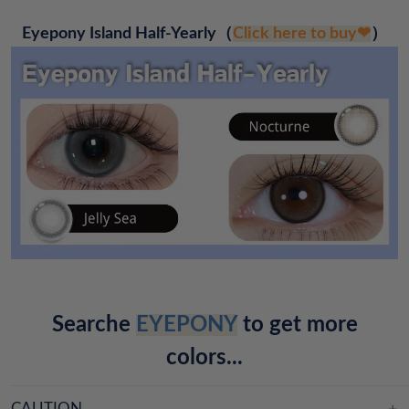
Eyepony Island Half-Yearly
（
Click here to buy❤
）
Searche
EYEPONY
to get more
colors...
CAUTION