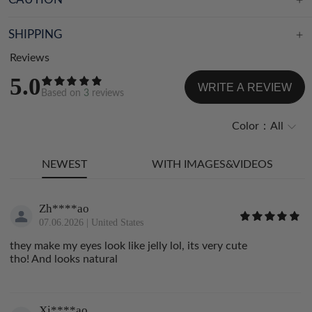
SHIPPING
Reviews
5.0
WRITE A REVIEW
Based on
3
reviews
Color：
All
NEWEST
WITH IMAGES&VIDEOS
Zh****ao
07.06.2026
|
United States
they make my eyes look like jelly lol, its very cute
tho! And looks natural
Xi****ao