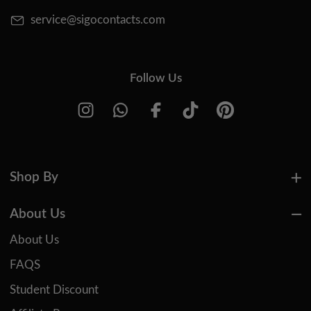
service@sigocontacts.com
Follow Us
Shop By
About Us
About Us
FAQS
Student Discount