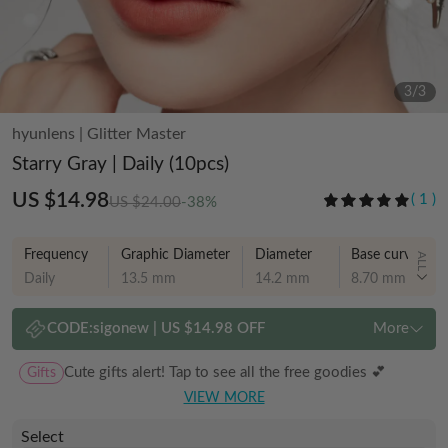
3
/
3
hyunlens
|
Glitter Master
Starry Gray | Daily (10pcs)
US $14.98
(
1
)
US $24.00
-38%
Frequency
Graphic Diameter
Diameter
Base curve
ALL
Daily
13.5 mm
14.2 mm
8.70 mm
CODE:
sigonew
|
US $14.98 OFF
More
Gifts
Cute gifts alert! Tap to see all the free goodies 💕
VIEW MORE
Select