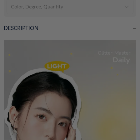
Color, Degree, Quantity
DESCRIPTION