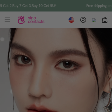
,Buy 7 Get 3,Buy 10 Get 5!🎉
Free shipping on order 