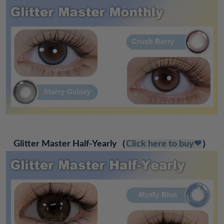
Glitter Master Half-Yearly
（
Click here to buy❤
）