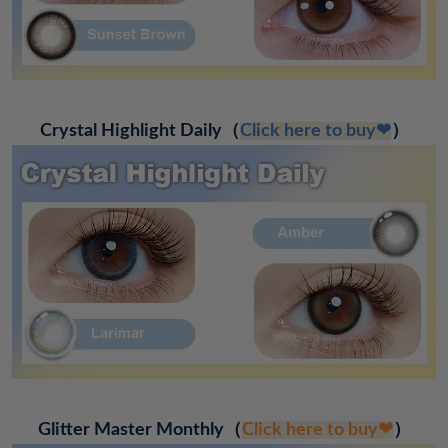
Crystal Highlight Daily
（
Click here to buy❤
）
Glitter Master Monthly
（
Click here to buy❤
）