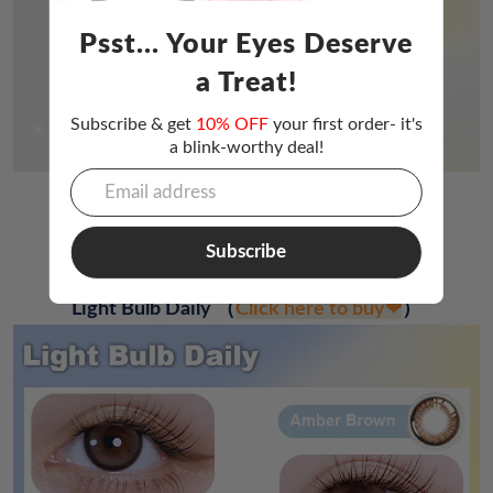
Psst... Your Eyes Deserve
a Treat!
Subscribe & get
10% OFF
your first order- it's
a blink-worthy deal!
Other Products
Subscribe
Light Bulb Daily
（
Click here to buy❤
）