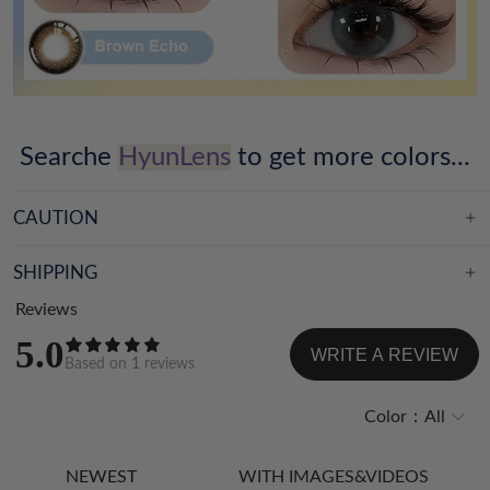
Searche
HyunLens
to get more colors...
CAUTION
SHIPPING
Reviews
5.0
WRITE A REVIEW
Based on
1
reviews
Color：
All
NEWEST
WITH IMAGES&VIDEOS