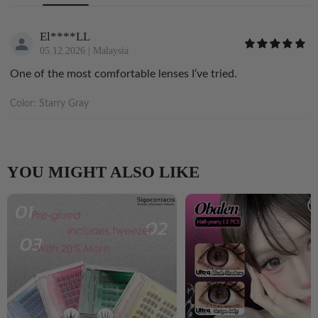
El****LL
05.12.2026
|
Malaysia
One of the most comfortable lenses I’ve tried.
Color:
Starry Gray
YOU MIGHT ALSO LIKE