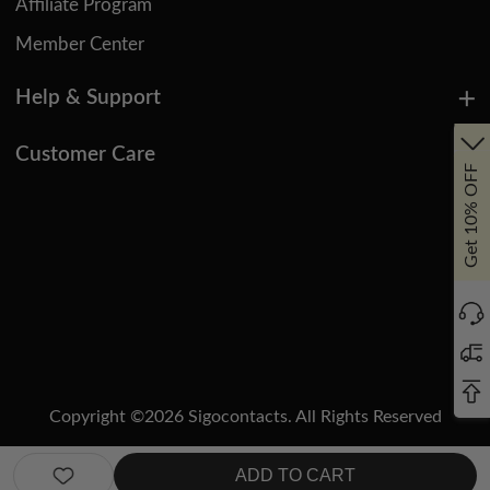
Affiliate Program
Member Center
Help & Support
Customer Care
Get 10% OFF
Copyright ©
2026
Sigocontacts. All Rights Reserved
Manage Cookies
Do Not Sell or Share My Personal Information
ADD TO CART