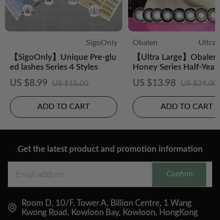
SigoOnly
Obalen
Ultra
【SigoOnly】Unique Pre-glu
【Ultra Large】Obalen 
ed lashes Series 4 Styles
Honey Series Half-Year
CS Colored Contact Le
US $8.99
US $13.98
US $15.00
US $24.00
ADD TO CART
ADD TO CART
Get the latest product and promotion information
Confirm
Room D, 10/F, Tower A, Billion Centre, 1 Wang
Kwong Road, Kowloon Bay, Kowloon, HongKong