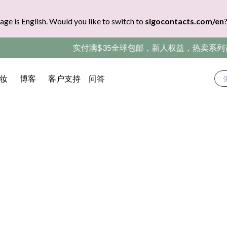
age is English. Would you like to switch to
sigocontacts.com/en
包邮，新人权益，热卖系列首盒免费领（CODE：SIGONEW）
妆
博客
客户支持
问答