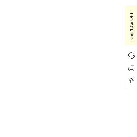
Get 10% OFF