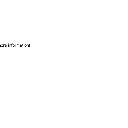
more information)
.