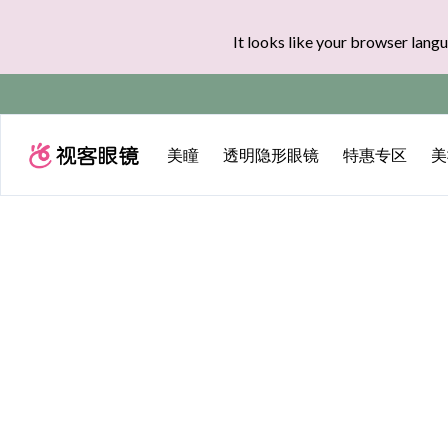
It looks like your browser langu
实付满$35全球
美瞳
透明隐形眼镜
特惠专区
美