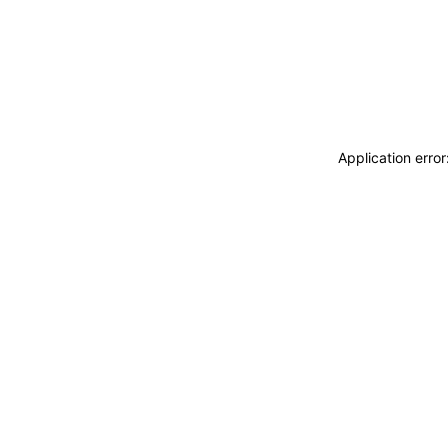
Application erro