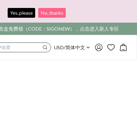
?
Yes, please
No, thanks
，点击进入新人专区
USD
/
简体中文
满着色