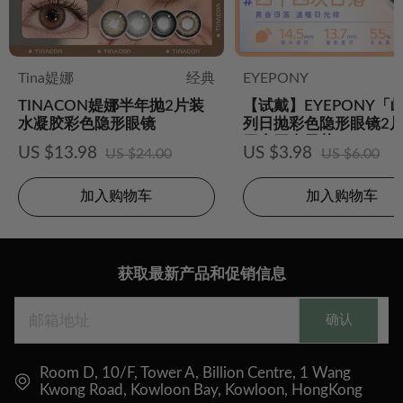
Tina媞娜
经典
EYEPONY
TINACON媞娜半年抛2片装
【试戴】EYEPONY「
水凝胶彩色隐形眼镜
列日抛彩色隐形眼镜2片
四十四次日落
US $13.98
US $3.98
US $24.00
US $6.00
加入购物车
加入购物车
获取最新产品和促销信息
确认
Room D, 10/F, Tower A, Billion Centre, 1 Wang
Kwong Road, Kowloon Bay, Kowloon, HongKong