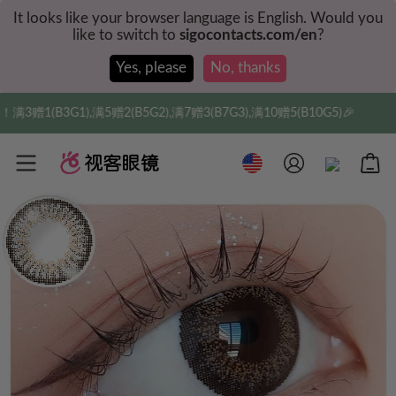
It looks like your browser language is English. Would you
like to switch to
sigocontacts.com/en
?
Yes, please
No, thanks
1(B3G1),满5赠2(B5G2),满7赠3(B7G3),满10赠5(B10G5)🎉