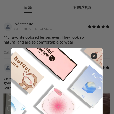
最新
有图/视频
Ad****uo
04.13.2026
|
United States
My favorite colored lenses ever! They look so
natural and are so comfortable to wear!
Color:
Luster Gray甜心战士
ri****no
03.06.2026
|
Canada
very comfortable and perfect for the look i was
going for! came quickly aswell. i was very satisfied
with my order :3