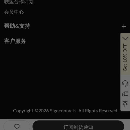
联盟合作计划
会员中心
帮助&支持
客户服务
Get 10% OFF
Copyright ©
2026
Sigocontacts. All Rights Reserved
Manage Cookies
Do Not Sell or Share My Personal Information
订阅到货通知