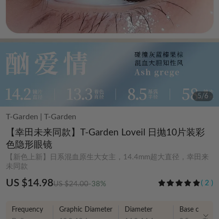
5
/
6
T-Garden
|
T-Garden
【幸田未来同款】T-Garden Loveil 日抛10片装彩
色隐形眼镜
【新色上新】日系混血原生大女主，14.4mm超大直径，幸田来
未同款
US $14.98
(
2
)
US $24.00
-38%
Frequency
Graphic Diameter
Diameter
Base curve