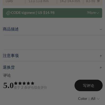
Daily
13.3-13.6 mm
14.2-14.4 mm
8.5 mm
CODE:
sigonew
|
US $14.98
More
商品描述
注意事项
退换货
评论
5.0
写评论
基于
2
条评论综合评分
Color：
All