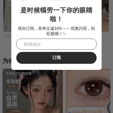
是时候犒劳一下你的眼睛
啦！
现在订阅，首单立减10% —— 优惠闪现，别
眨眼哦！✨
Color:
Silky beige偏执狂
订阅
为你推荐