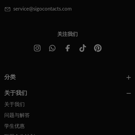
service@sigocontacts.com
关注我们
分类
关于我们
关于我们
问题与解答
学生优惠