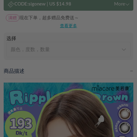
CODE:
sigonew
|
US $14.98
More
满赠
现在下单，超多赠品免费送～
查看更多
选择
颜色，度数，数量
商品描述