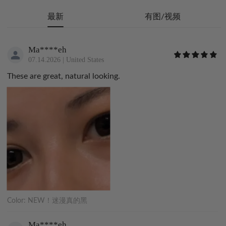
最新
有图/视频
Ma****eh
07.14.2026
|
United States
These are great, natural looking.
Color:
NEW！迷漫真的黑
Ma****eh