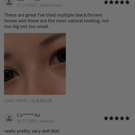
07.14.2026
|
United States
These are great I've tried multiple black/brown
lenses and these are the most natural looking, not
too big not too small.
Color:
NEW！迷漫真的黑
Co****Au
06.25.2026
|
Australia
really pretty, very doll like!