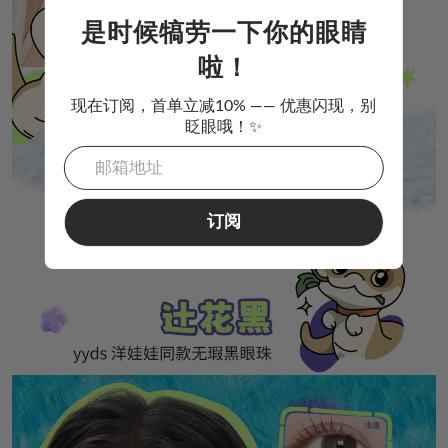
是时候犒劳一下你的眼睛
啦！
现在订阅，首单立减10% —— 优惠闪现，别
眨眼哦！✨
订阅