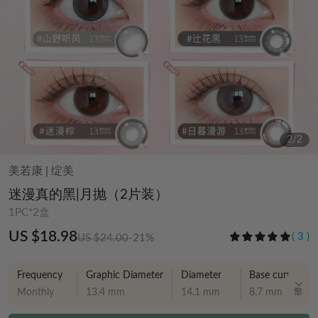
2
/
2
美若康
|
绽美
迷漫真的黑|月抛（2片装）
1PC*2盒
US $18.98
(
3
)
US $24.00
-21%
Frequency
Graphic Diameter
Diameter
Base curve
Monthly
13.4 mm
14.1 mm
8.7 mm