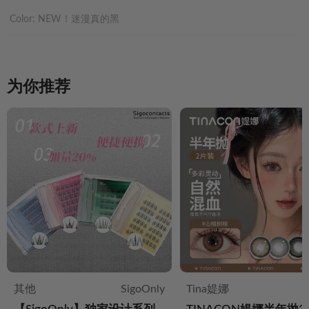
Color:
NEW！迷漫真的黑
为你推荐
其他
SigoOnly
Tina媞娜