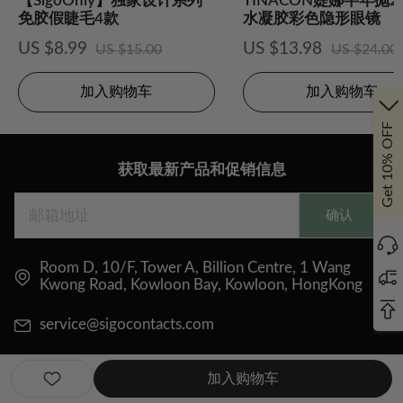
【SigoOnly】独家设计系列
TINACON媞娜半年抛
免胶假睫毛4款
水凝胶彩色隐形眼镜
US $8.99
US $13.98
US $15.00
US $24.00
加入购物车
加入购物车
Get 10% OFF
获取最新产品和促销信息
确认
Room D, 10/F, Tower A, Billion Centre, 1 Wang
Kwong Road, Kowloon Bay, Kowloon, HongKong
service@sigocontacts.com
加入购物车
关注我们