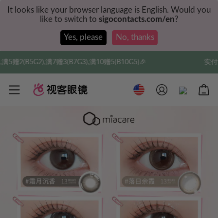
It looks like your browser language is English. Would you
like to switch to
sigocontacts.com/en
?
Yes, please
No, thanks
7G3),满10赠5(B10G5)🎉
实付满$35全球包邮，新人