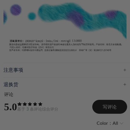
注意事项
退换货
评论
5.0
写评论
基于
3
条评论综合评分
Color：
All