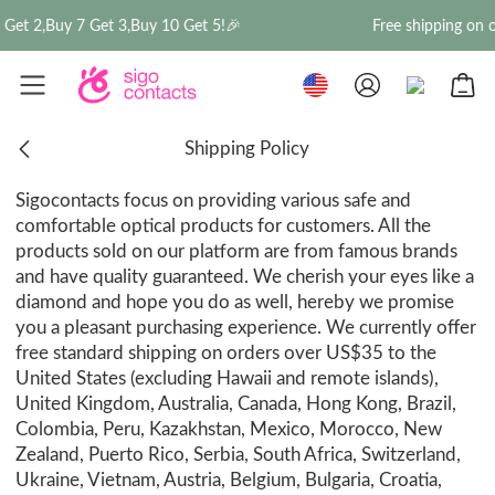
Get 2,Buy 7 Get 3,Buy 10 Get 5!🎉
Free shipping on o
Shipping Policy
Sigocontacts focus on providing various safe and
comfortable optical products for customers. All the
products sold on our platform are from famous brands
and have quality guaranteed. We cherish your eyes like a
diamond and hope you do as well, hereby we promise
you a pleasant purchasing experience. We currently offer
free standard shipping on orders over US$35 to the
United States (excluding Hawaii and remote islands),
United Kingdom, Australia, Canada, Hong Kong, Brazil,
Colombia, Peru, Kazakhstan, Mexico, Morocco, New
Zealand, Puerto Rico, Serbia, South Africa, Switzerland,
Ukraine, Vietnam, Austria, Belgium, Bulgaria, Croatia,