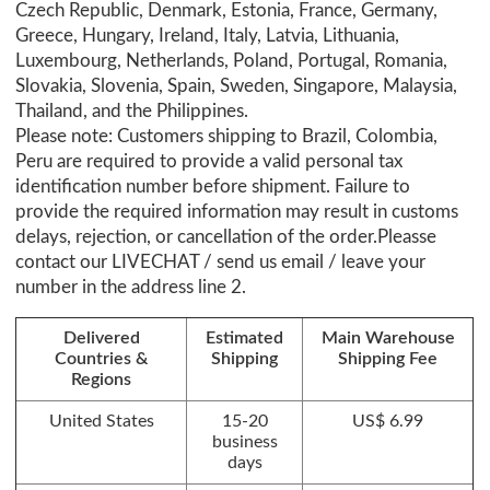
Czech Republic, Denmark, Estonia, France, Germany,
Greece, Hungary, Ireland, Italy, Latvia, Lithuania,
Luxembourg, Netherlands, Poland, Portugal, Romania,
Slovakia, Slovenia, Spain, Sweden, Singapore, Malaysia,
Thailand, and the Philippines.
Please note: Customers shipping to Brazil, Colombia,
Peru are required to provide a valid personal tax
identification number before shipment. Failure to
provide the required information may result in customs
delays, rejection, or cancellation of the order.Pleasse
contact our LIVECHAT / send us email / leave your
number in the address line 2.
Delivered
Estimated
Main Warehouse
Countries &
Shipping
Shipping Fee
Regions
United States
15-20
US$ 6.99
business
days