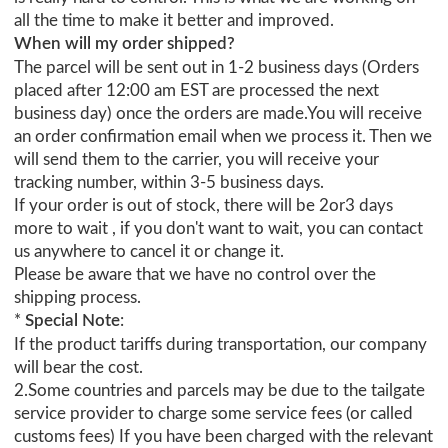
all the time to make it better and improved.
When will my order shipped?
The parcel will be sent out in 1-2 business days (Orders
placed after 12:00 am EST are processed the next
business day) once the orders are made.You will receive
an order confirmation email when we process it. Then we
will send them to the carrier, you will receive your
tracking number, within 3-5 business days.
If your order is out of stock, there will be 2or3 days
more to wait , if you don't want to wait, you can contact
us anywhere to cancel it or change it.
Please be aware that we have no control over the
shipping process.
*
Special Note
:
If the product tariffs during transportation, our company
will bear the cost.
2.Some countries and parcels may be due to the tailgate
service provider to charge some service fees (or called
customs fees) If you have been charged with the relevant