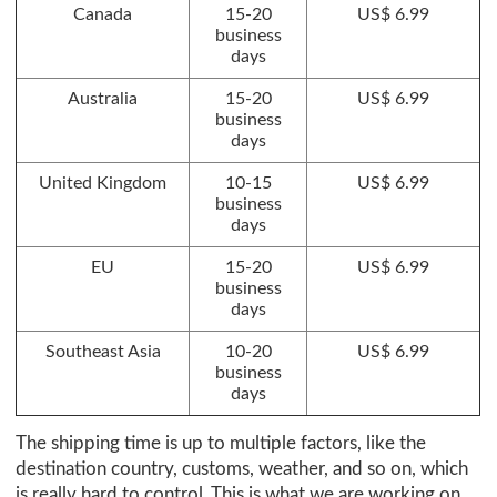
Canada
15-20
US$ 6.99
business
days
Australia
15-20
US$ 6.99
business
days
United Kingdom
10-15
US$ 6.99
business
days
EU
15-20
US$ 6.99
business
days
Southeast Asia
10-20
US$ 6.99
business
days
The shipping time is up to multiple factors, like the
destination country, customs, weather, and so on, which
is really hard to control. This is what we are working on