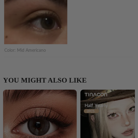
Color:
Mid Americano
YOU MIGHT ALSO LIKE