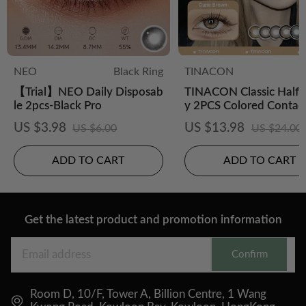
NEO
Black Ring
TINACON
【Trial】NEO Daily Disposab
TINACON Classic Half-
le 2pcs-Black Pro
y 2PCS Colored Contac
es
US $3.98
US $13.98
US $6.00
US $24.00
ADD TO CART
ADD TO CART
Get the latest product and promotion information
Confirm
Room D, 10/F, Tower A, Billion Centre, 1 Wang