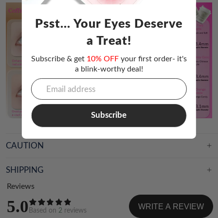
Psst... Your Eyes Deserve
a Treat!
Subscribe & get
10% OFF
your first order- it's
a blink-worthy deal!
Subscribe
CAUTION
SHIPPING
Reviews
5.0
WRITE A REVIEW
Based on
2
reviews