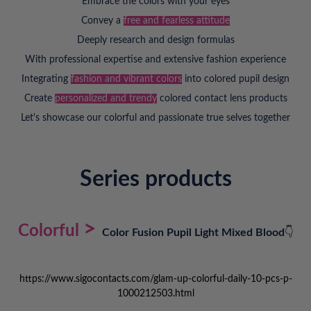
Embrace the colors with your eyes
Convey a
free and fearless attitude
Deeply research and design formulas
With professional expertise and extensive fashion experience
Integrating
fashion and vibrant colors
into colored pupil design
Create
personalized and trendy
colored contact lens products
Let's showcase our colorful and passionate true selves together
Series products
>
Colorful
Color Fusion Pupil Light Mixed Blood
👇
https://www.sigocontacts.com/glam-up-colorful-daily-10-pcs-p-
1000212503.html