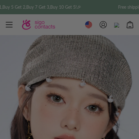
 5 Get 2,Buy 7 Get 3,Buy 10 Get 5!🎉
Free shipping o