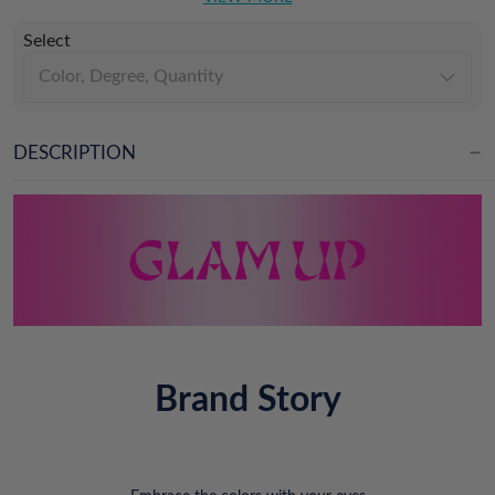
Select
Color, Degree, Quantity
DESCRIPTION
Brand Story