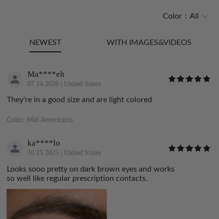
Color：
All
NEWEST
WITH IMAGES&VIDEOS
Ma****eh
07.14.2026
|
United States
They're in a good size and are light colored
Color:
Mid Americano
ka****lo
10.15.2025
|
United States
Looks sooo pretty on dark brown eyes and works
so well like regular prescription contacts.