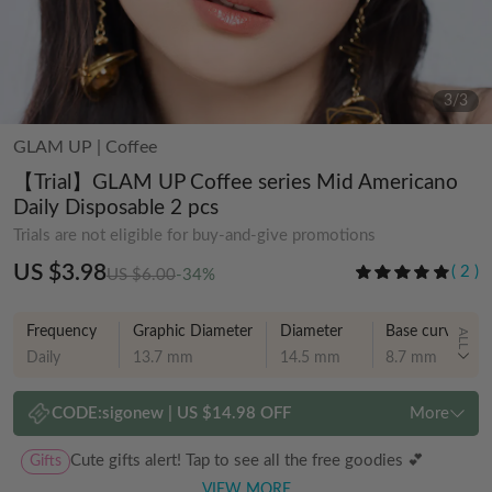
3
/
3
GLAM UP
|
Coffee
【Trial】GLAM UP Coffee series Mid Americano
Daily Disposable 2 pcs
Trials are not eligible for buy-and-give promotions
US $3.98
(
2
)
US $6.00
-34%
Frequency
Graphic Diameter
Diameter
Base curve
ALL
Daily
13.7 mm
14.5 mm
8.7 mm
CODE:
sigonew
|
US $14.98 OFF
More
Gifts
Cute gifts alert! Tap to see all the free goodies 💕
VIEW MORE