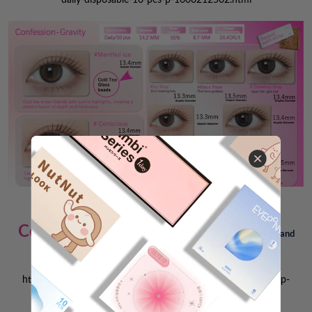
Coffee-serie-Oats-Latte >
Natural, native, and
more everyday
👇
https://www.sigocontacts.com/glam-up-coffee-daily-10-pcs-p-
10006542.html