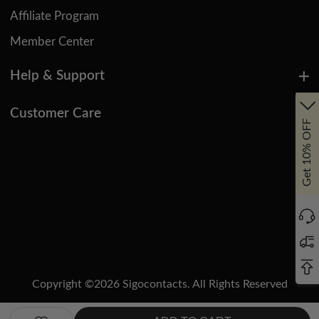
Affiliate Program
Member Center
Help & Support
Customer Care
Get 10% OFF
Copyright ©
2026
Sigocontacts. All Rights Reserved
Manage Cookies
Do Not Sell or Share My Personal Information