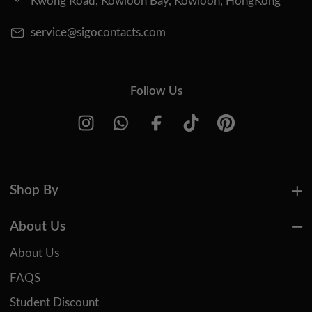
Kwong Road, Kowloon Bay, Kowloon, HongKong
service@sigocontacts.com
Follow Us
Shop By
About Us
About Us
FAQS
Student Discount