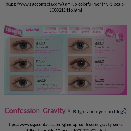
https://www.sigocontacts.com/glam-up-colorful-monthly-1-pcs-p-
1000212416.html
Confession-Gravity >
Bright and eye-catching
👇
https://www.sigocontacts.com/glam-up-confession-gravity-series-
daily-disposable-10-pcs-p-1000212502.html