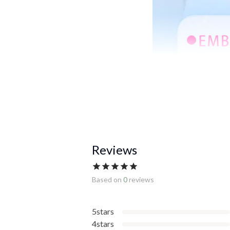
Reviews
Based on
0
reviews
5stars
4stars