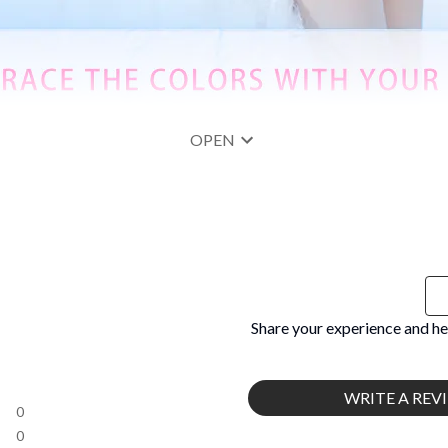
OPEN
Share your experience and he
WRITE A REV
0
0