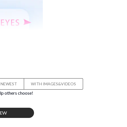
NEWEST
WITH IMAGES&VIDEOS
lp others choose!
IEW