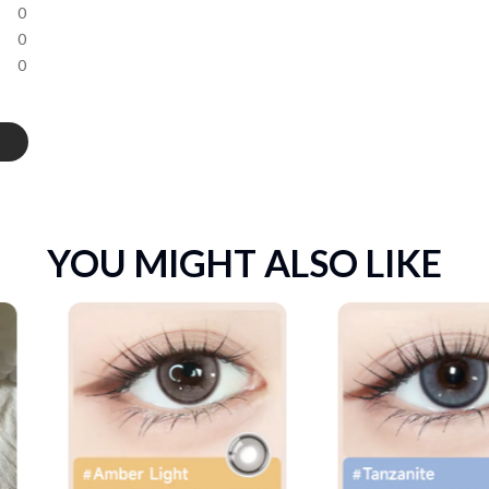
0
0
0
YOU MIGHT ALSO LIKE