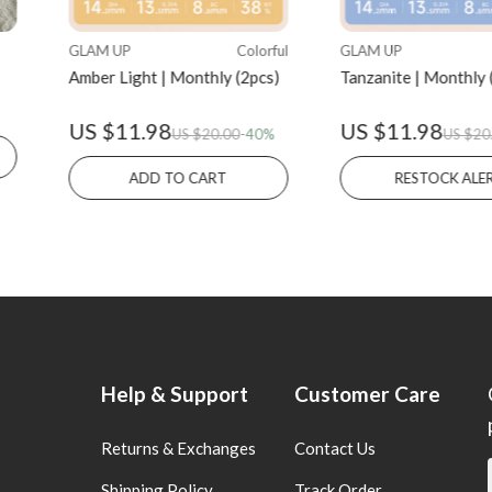
GLAM UP
Colorful
GLAM UP
Amber Light | Monthly (2pcs)
Tanzanite | Monthly 
US $11.98
US $11.98
US $20.00
-40%
US $20
ADD TO CART
RESTOCK A
Help & Support
Customer Care
Returns & Exchanges
Contact Us
Shipping Policy
Track Order