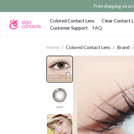
Free shipping on o
Colored Contact Lens
Clear Contact 
Customer Support
FAQ
Home
/
Colored Contact Lens
/
Brand
/