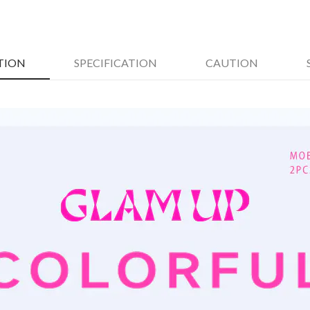
TION
SPECIFICATION
CAUTION