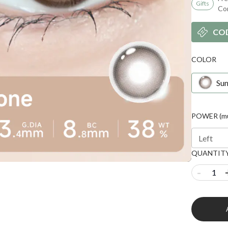
Gifts
Co
CO
COLOR
Sun
POWER (mul
Left
QUANTIT
-