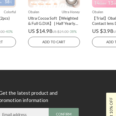
Colorful
Obalen
Ultra Honey
Obalen
(2pcs)
Ultra Cocoa Soft【Weighted
【Trial】Obal
& Full G.DIA】 | Half Yearly
Contact lens 
(2pcs)
Eclipse Black
US $14.98
US $3.98
.00
-40%
US $24.00
-38%
U
LERT
ADD TO CART
ADD 
Get the latest product and
promotion information
Get 10% OFF
Email address
CONFIRM