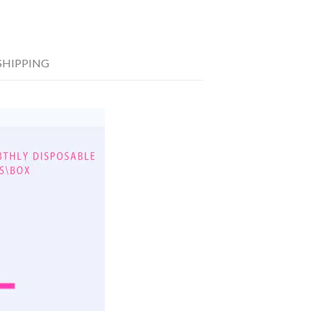
SHIPPING