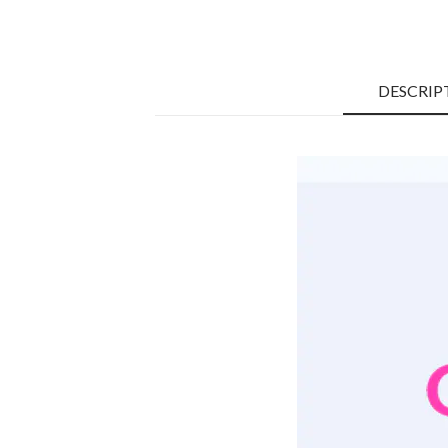
DESCRIP