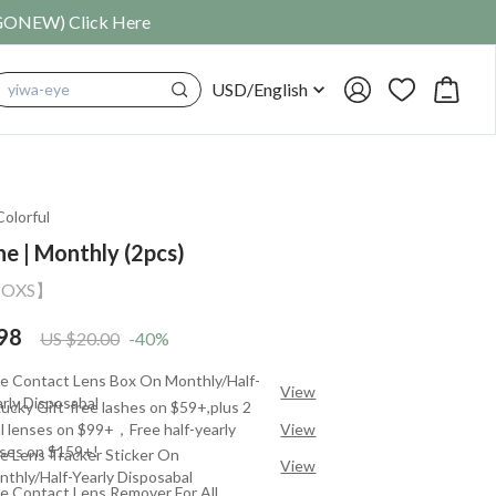
SIGONEW) Click Here
USD
/
English
cosplay
Colorful
ne | Monthly (2pcs)
BOXS】
98
US $20.00
-40%
ee Contact Lens Box On Monthly/Half-
View
rly Disposabal
ucky Gift-free lashes on $59+,plus 2
al lenses on $99+，Free half-yearly
View
nses on $159+!
e Lens Tracker Sticker On
View
thly/Half-Yearly Disposabal
e Contact Lens Remover For All