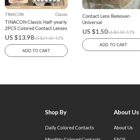
TINACON
Classic
Contact Lens Remover-
TINACON Classic Half-yearly
Universal
2PCS Colored Contact Lenses
US $1.50
US $4.00
-63%
US $13.98
US $24.00
-42%
ADD TO CART
ADD TO CART
Shop By
About Us
Daily Colored Contacts
About Us
Monthly Colored Contacts
FAQS