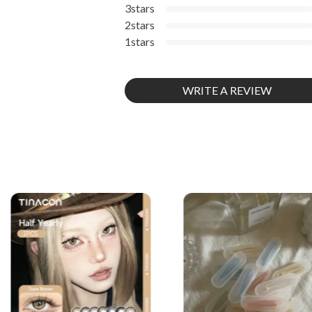
3stars
2stars
1stars
WRITE A REVIEW