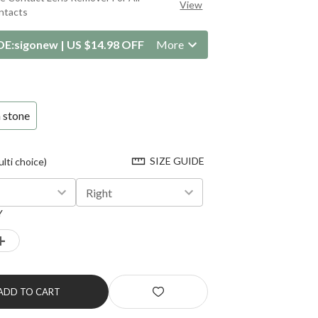
View
ntacts
DE:
sigonew
|
US $14.98 OFF
More
 stone
SIZE GUIDE
ti choice)
Right
Y
+
ADD TO CART