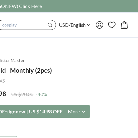
SIGONEW) Click Here
USD
/
English
cosplay
litter Master
ld | Monthly (2pcs)
XS
98
US $20.00
-40%
DE:
sigonew
|
US $14.98 OFF
More