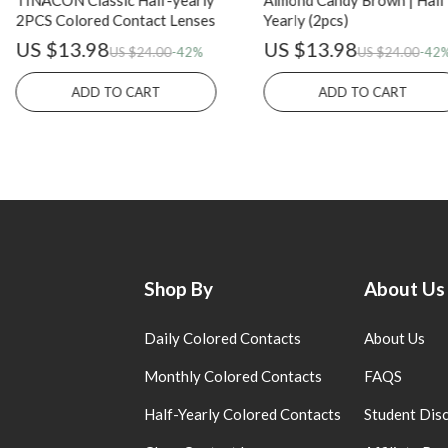
TINACON Classic Half-yearly
Almond Candy Brown | Half
2PCS Colored Contact Lenses
Yearly (2pcs)
US $13.98
US $13.98
US $24.00
-42%
US $24.00
-42
ADD TO CART
ADD TO CART
Shop By
About Us
Daily Colored Contacts
About Us
Monthly Colored Contacts
FAQS
Half-Yearly Colored Contacts
Student Dis