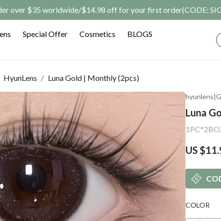
rder over $35 worldwide/$14.98 off for your first order(CODE: 
Lens
Special Offer
Cosmetics
BLOGS
HyunLens
/
Luna Gold | Monthly (2pcs)
hyunlens
|
G
Luna Go
1PC*2BO
US $11.
CO
COLOR