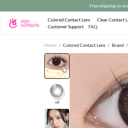
Free shipping on o
Colored Contact Lens
Clear Contact 
Customer Support
FAQ
Home
/
Colored Contact Lens
/
Brand
/