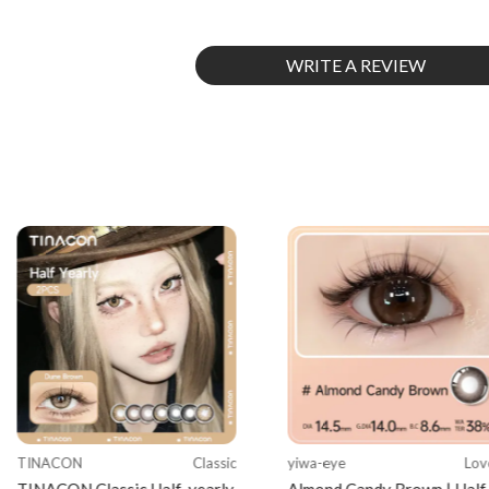
WRITE A REVIEW
TINACON
Classic
yiwa-eye
Lov