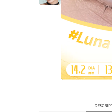
DESCRIP