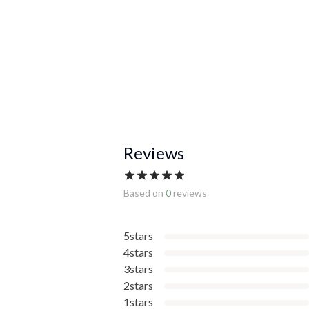
Reviews
Based on
0
reviews
5stars
4stars
3stars
2stars
1stars