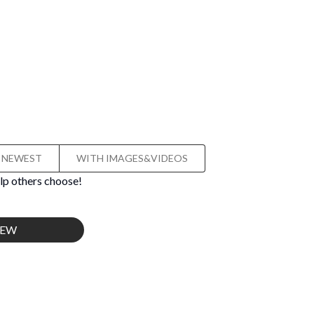
NEWEST
WITH IMAGES&VIDEOS
lp others choose!
IEW