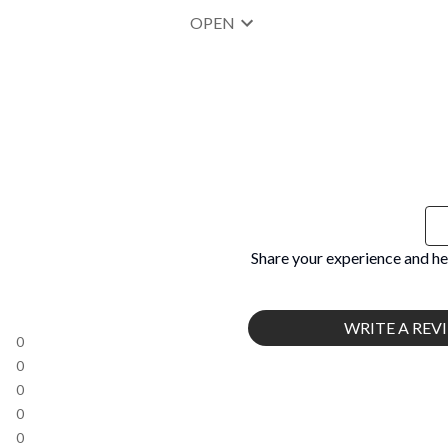
OPEN
Share your experience and he
WRITE A REV
0
0
0
0
0