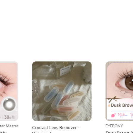
tter Master
EYEPONY
Contact Lens Remover-