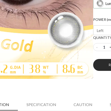
Lu
POWER (mul
Left
QUANTIT
-
TION
SPECIFICATION
CAUTION