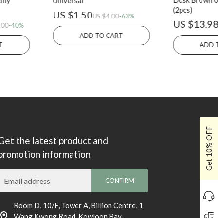
hly
Dusk Brown 01
Universal
(2pcs)
US $1.50
US $4.00
-63%
US $13.9
.00
-40%
ADD TO CART
T
ADD 
Get 10% OFF
Get the latest product and
promotion information
Email address
CONFIRM
Room D, 10/F, Tower A, Billion Centre, 1
Wang Kwong Road, Kowloon Bay,