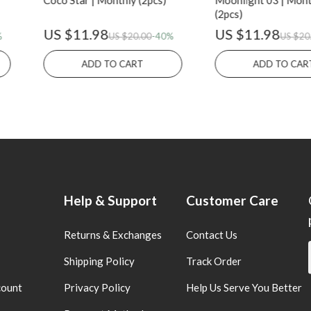
Coco Star | Monthly (2pcs)
Moonlight 03 | Mont
(2pcs)
US $11.98
US $11.98
%
US $20.00
-40%
US $20
ADD TO CART
ADD TO CAR
Help & Support
Customer Care
Returns & Exchanges
Contact Us
Shipping Policy
Track Order
count
Privacy Policy
Help Us Serve You Better