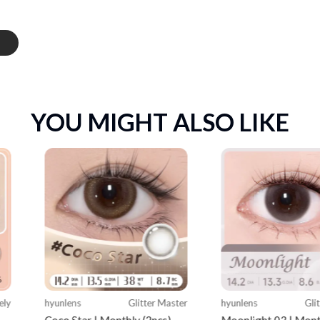
YOU MIGHT ALSO LIKE
ely
hyunlens
Glitter Master
hyunlens
Gli