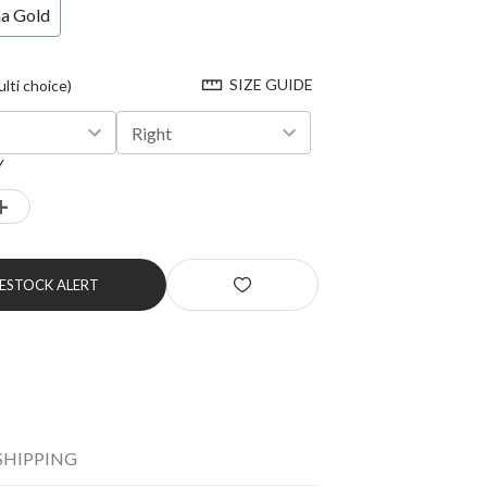
na Gold
SIZE GUIDE
ti choice)
Right
Y
+
RESTOCK ALERT
SHIPPING