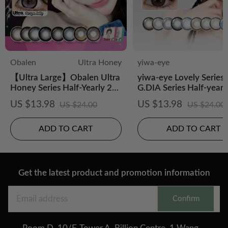
Obalen
Ultra Honey
yiwa-eye
【Ultra Large】Obalen Ultra
yiwa-eye Lovely Series 
Honey Series Half-Yearly 2P
G.DIA Series Half-yearl
CS Colored Contact Lens
posable 2 pcs
US $13.98
US $13.98
US $24.00
US $24.00
ADD TO CART
ADD TO CART
Get the latest product and promotion information
Confirm