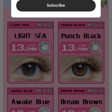
Subscribe