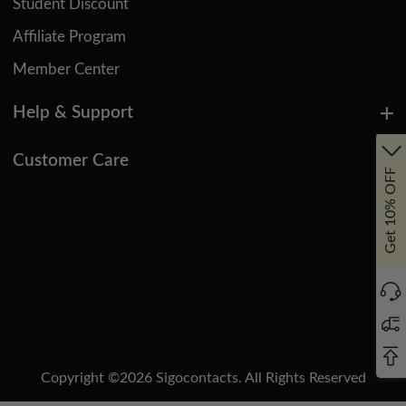
Student Discount
Affiliate Program
Member Center
Help & Support
Customer Care
Get 10% OFF
Copyright ©
2026
Sigocontacts. All Rights Reserved