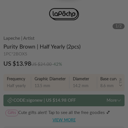
1
/
2
Lapeche
|
Artist
Purity Brown | Half Yearly (2pcs)
1PC*2BOXS
US $13.98
US $24.00
-42%
Frequency
Graphic Diameter
Diameter
Base curve
ALL
Half yearly
13.5 mm
14.2 mm
8.6 mm
CODE:
sigonew
|
US $14.98 OFF
More
Gifts
Cute gifts alert! Tap to see all the free goodies 💕
VIEW MORE