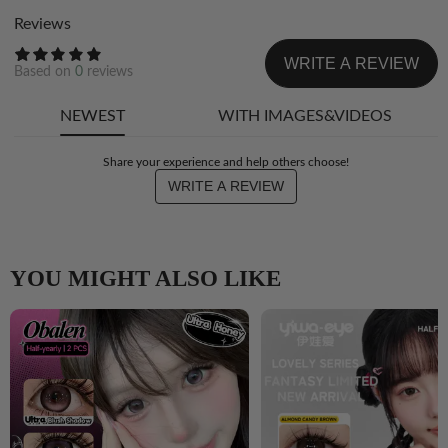
Reviews
WRITE A REVIEW
Based on
0
reviews
NEWEST
WITH IMAGES&VIDEOS
Share your experience and help others choose!
WRITE A REVIEW
YOU MIGHT ALSO LIKE