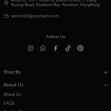
Room D, 10/F, Tower A, Billion Centre, 1 Wang
Kwong Road, Kowloon Bay, Kowloon, HongKong
service@sigocontacts.com
Follow Us
Shop By
About Us
About Us
FAQS