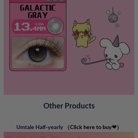
Other Products
Umtale Half-yearly
（
Click here to buy❤
）