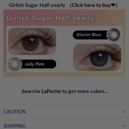
G
irlish Sugar Half-yearly
（
Click here to buy❤
）
Searche
LaPeche
to get more colors...
CAUTION
SHIPPING