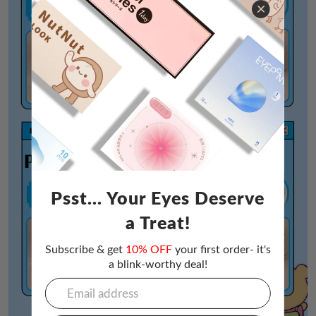
Psst... Your Eyes Deserve
a Treat!
Subscribe & get
10% OFF
your first order- it's
a blink-worthy deal!