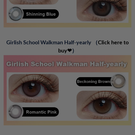
Girlish School Walkman Half-yearly
（
Click here to
buy❤
）