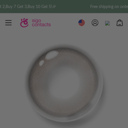
t 3,Buy 10 Get 5!🎉
Free shipping on order over $35 