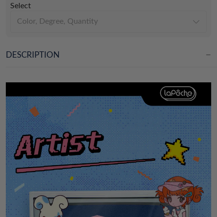
Select
Color, Degree, Quantity
DESCRIPTION