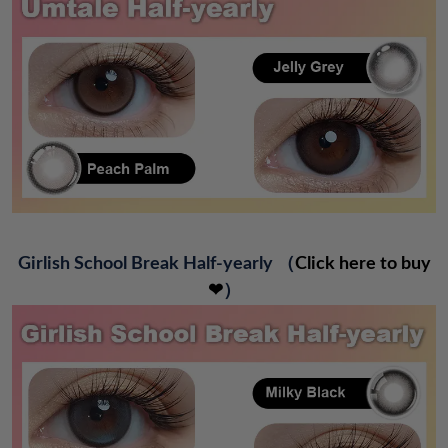
Girlish School Break Half-yearly
（
Click here to buy
❤
）