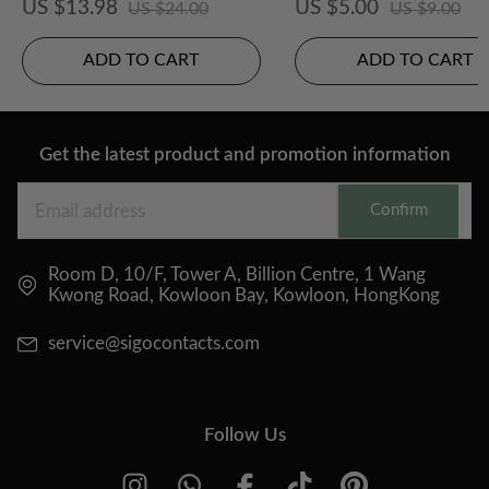
US $13.98
US $5.00
US $24.00
US $9.00
ADD TO CART
ADD TO CART
Get the latest product and promotion information
Confirm
Room D, 10/F, Tower A, Billion Centre, 1 Wang
Kwong Road, Kowloon Bay, Kowloon, HongKong
service@sigocontacts.com
Follow Us