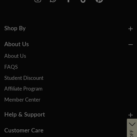
Shop By
About Us
About Us
FAQS
Student Discount
Affiliate Program
Member Center
Help & Support
Customer Care