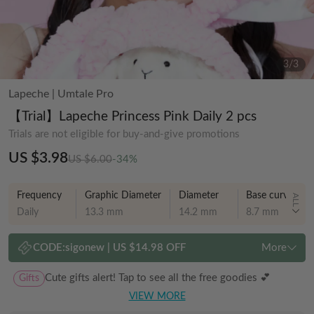
3
/
3
Lapeche
|
Umtale Pro
【Trial】Lapeche Princess Pink Daily 2 pcs
Trials are not eligible for buy-and-give promotions
US $3.98
US $6.00
-34%
Frequency
Graphic Diameter
Diameter
Base curve
ALL
Daily
13.3 mm
14.2 mm
8.7 mm
CODE:
sigonew
|
US $14.98 OFF
More
Gifts
Cute gifts alert! Tap to see all the free goodies 💕
VIEW MORE