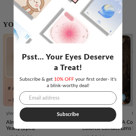
YOU MIGHT ALSO LIKE
Psst... Your Eyes Deserve
a Treat!
Subscribe & get
10% OFF
your first order- it's
a blink-worthy deal!
yiwa-eye
Lovely
Doya
C
Subscribe
Almond Candy Brown | Half
【Colorful】DOYA Cos
Yearly (2pcs)
Colored Contact Lens D
Disposable 2PCS