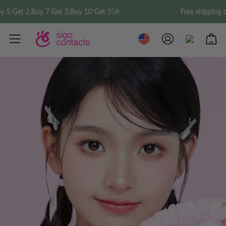
5 Get 2,Buy 7 Get 3,Buy 10 Get 5!🎉
Free shipping on