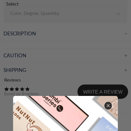
Select
Color, Degree, Quantity
DESCRIPTION
CAUTION
SHIPPING
Reviews
WRITE A REVIEW
Based on
0
reviews
NEWEST
WITH IMAGES&VIDEOS
Share your experience and help others choose!
WRITE A REVIEW