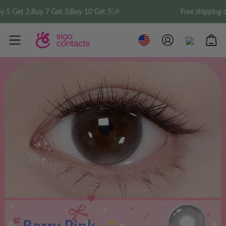
2,Buy 7 Get 3,Buy 10 Get 5!🎉
Free shipping on orde