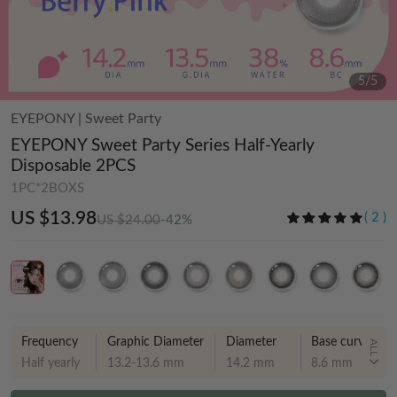
5
/
5
EYEPONY
|
Sweet Party
EYEPONY Sweet Party Series Half-Yearly
Disposable 2PCS
1PC*2BOXS
US $13.98
(
2
)
US $24.00
-42%
Frequency
Graphic Diameter
Diameter
Base curve
ALL
Half yearly
13.2-13.6 mm
14.2 mm
8.6 mm