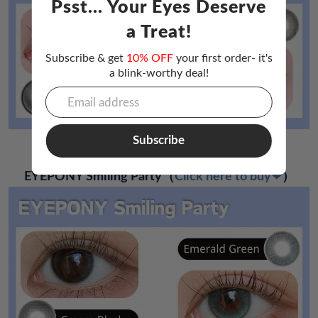
Psst... Your Eyes Deserve
a Treat!
Subscribe & get
10% OFF
your first order- it's
a blink-worthy deal!
Subscribe
EYEPONY Smiling Party（
Click here to buy❤
）