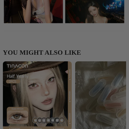
YOU MIGHT ALSO LIKE