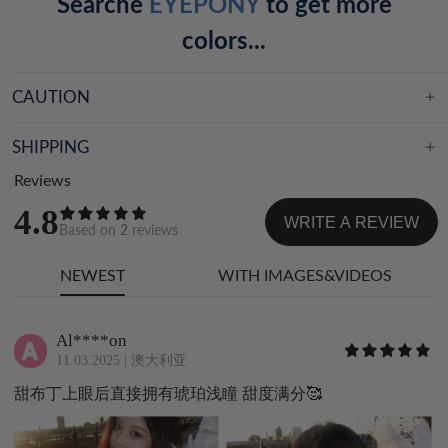
Searche
EYEPONY
to get more
colors...
CAUTION
SHIPPING
Reviews
4.8
WRITE A REVIEW
Based on
2
reviews
NEWEST
WITH IMAGES&VIDEOS
Al****on
11.03.2025
|
澳大利亚
甜布丁上眼后直接拥有琥珀浅瞳 甜度满分🥰