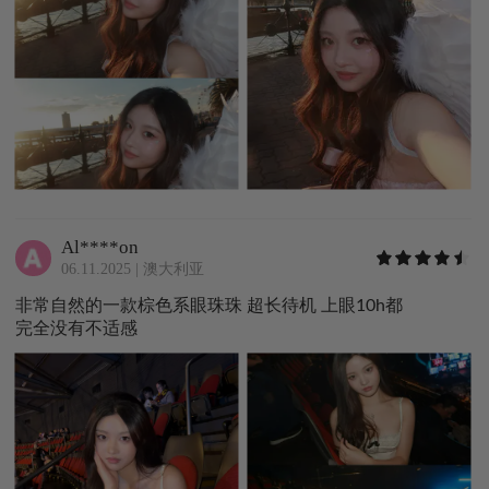
Al****on
06.11.2025
|
澳大利亚
非常自然的一款棕色系眼珠珠 超长待机 上眼10h都
完全没有不适感