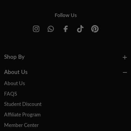
Follow Us
Shop By
About Us
About Us
FAQS
Student Discount
Affiliate Program
Member Center