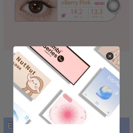
Other Products
EYEPONY Flipped（
Click here to buy❤
）