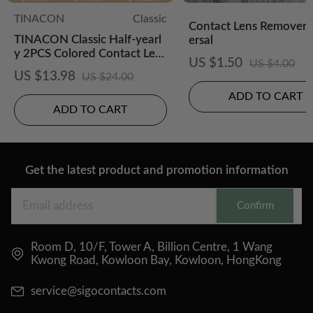
TINACON
Classic
Contact Lens Remover-
TINACON Classic Half-yearl
ersal
y 2PCS Colored Contact Lens
US $1.50
US $4.00
es
US $13.98
US $24.00
ADD TO CART
ADD TO CART
Get the latest product and promotion information
Confirm
Room D, 10/F, Tower A, Billion Centre, 1 Wang
Kwong Road, Kowloon Bay, Kowloon, HongKong
service@sigocontacts.com