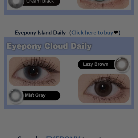
Eyepony Island Daily（
Click here to buy
❤
）