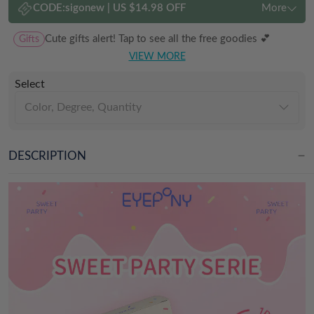
CODE:
sigonew
|
US $14.98 OFF
More
Gifts
Cute gifts alert! Tap to see all the free goodies 💕
VIEW MORE
Select
Color, Degree, Quantity
DESCRIPTION