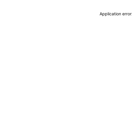
Application erro