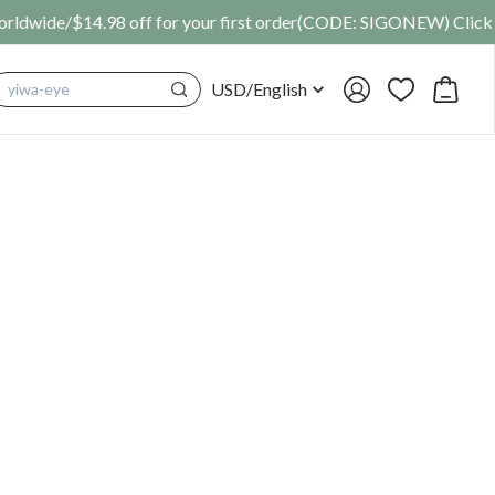
SIGONEW) Click Here
USD
/
English
cosplay