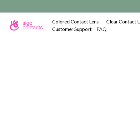
Free shipping on o
Colored Contact Lens
Clear Contact 
Customer Support
FAQ