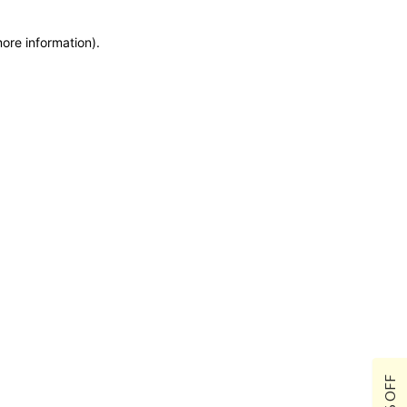
more information)
.