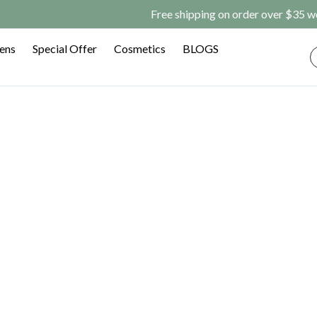
rder over $35 worldwide/$14.98 off for your first order(CODE: 
Lens
Special Offer
Cosmetics
BLOGS