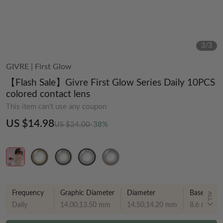
3
/
3
GIVRE
|
First Glow
【Flash Sale】Givre First Glow Series Daily 10PCS
colored contact lens
This item can't use any coupon
US $14.98
US $24.00
-38%
Frequency
Graphic Diameter
Diameter
Base curve
ALL
Daily
14.00,13.50 mm
14.50,14.20 mm
8.6 mm