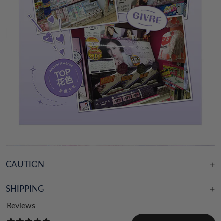
CAUTION
SHIPPING
Reviews