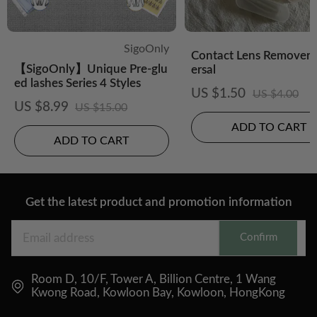
SigoOnly
Contact Lens Remover-
【SigoOnly】Unique Pre-glu
ersal
ed lashes Series 4 Styles
US $1.50
US $4.00
US $8.99
US $15.00
ADD TO CART
ADD TO CART
Get the latest product and promotion information
Confirm
Room D, 10/F, Tower A, Billion Centre, 1 Wang
Kwong Road, Kowloon Bay, Kowloon, HongKong