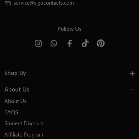
service@sigocontacts.com
Follow Us
Shop By
About Us
About Us
FAQS
Student Discount
Affiliate Program