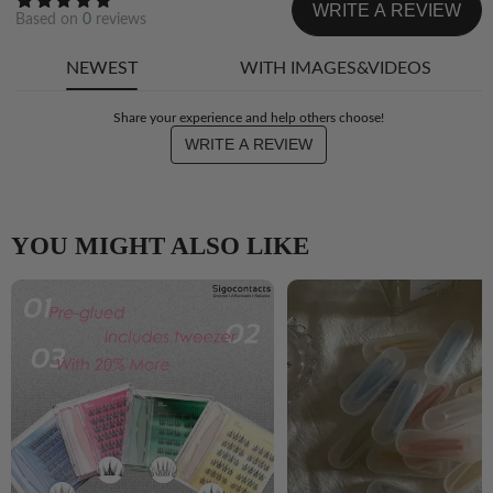
WRITE A REVIEW
Based on
0
reviews
NEWEST
WITH IMAGES&VIDEOS
Share your experience and help others choose!
WRITE A REVIEW
YOU MIGHT ALSO LIKE