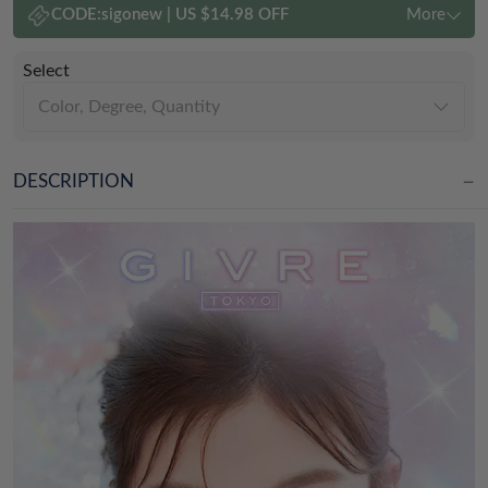
CODE:
sigonew
|
US $14.98 OFF
More
Select
Color, Degree, Quantity
DESCRIPTION