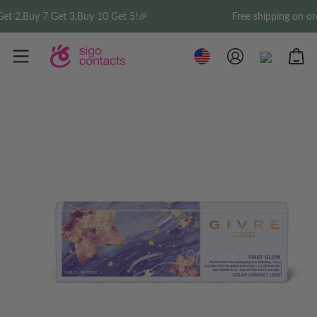
3,Buy 10 Get 5!🎉
Free shipping on order over $35 w