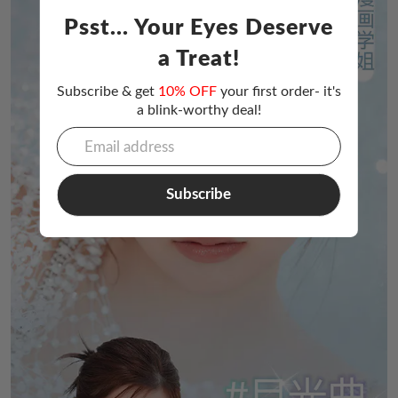
Psst... Your Eyes Deserve
a Treat!
Subscribe & get
10% OFF
your first order- it's
a blink-worthy deal!
Subscribe