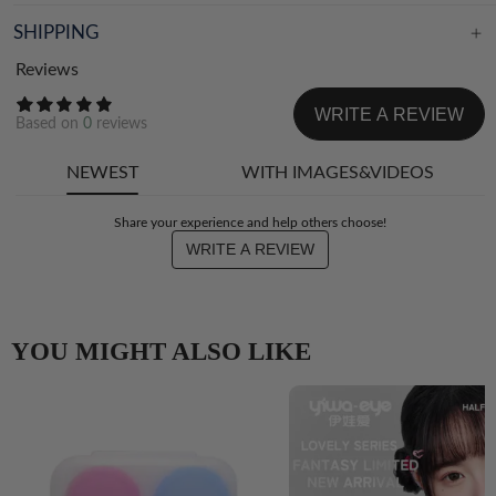
SHIPPING
Reviews
WRITE A REVIEW
Based on
0
reviews
NEWEST
WITH IMAGES&VIDEOS
Share your experience and help others choose!
WRITE A REVIEW
YOU MIGHT ALSO LIKE