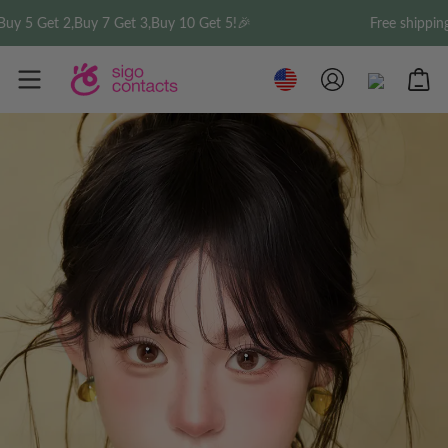
5 Get 2,Buy 7 Get 3,Buy 10 Get 5!🎉
Free shipping on