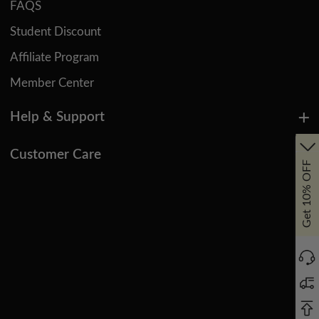
FAQS
Student Discount
Affiliate Program
Member Center
Help & Support
Customer Care
Get 10% OFF