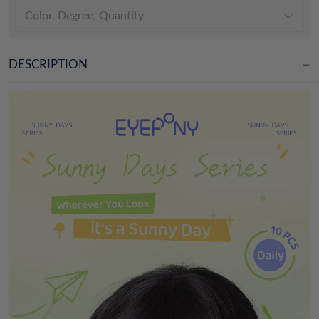
Color, Degree, Quantity
DESCRIPTION