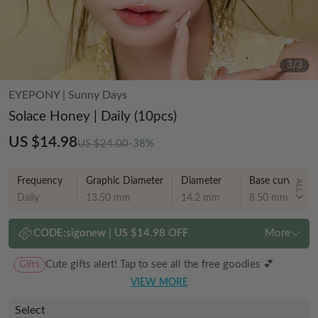
3
/
3
EYEPONY
|
Sunny Days
Solace Honey | Daily (10pcs)
US $14.98
US $24.00
-38%
Frequency
Graphic Diameter
Diameter
Base curve
ALL
Daily
13.50 mm
14.2 mm
8.50 mm
CODE:
sigonew
|
US $14.98 OFF
More
Gifts
Cute gifts alert! Tap to see all the free goodies 💕
VIEW MORE
Select