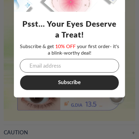
Psst... Your Eyes Deserve
a Treat!
Subscribe & get
10% OFF
your first order- it's
a blink-worthy deal!
Subscribe
CAUTION