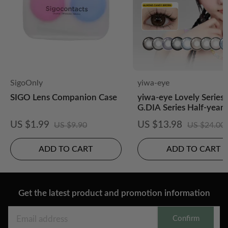
SigoOnly
yiwa-eye
SIGO Lens Companion Case
yiwa-eye Lovely Series 
G.DIA Series Half-yearl
posable 2 pcs
US $1.99
US $13.98
US $9.90
US $24.00
ADD TO CART
ADD TO CART
Get the latest product and promotion information
Confirm