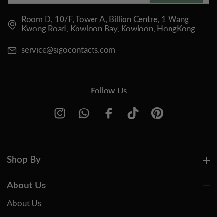
Room D, 10/F, Tower A, Billion Centre, 1 Wang
Kwong Road, Kowloon Bay, Kowloon, HongKong
service@sigocontacts.com
Follow Us
Shop By
About Us
About Us