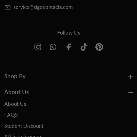
service@sigocontacts.com
Follow Us
Shop By
About Us
About Us
FAQS
Student Discount