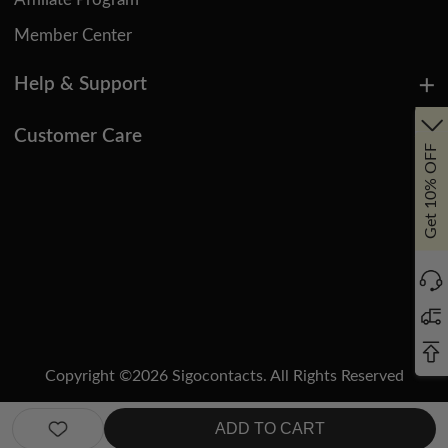
Affiliate Program
Member Center
Help & Support
Customer Care
Get 10% OFF
Copyright ©
2026
Sigocontacts. All Rights Reserved
Manage Cookies
Do Not Sell or Share My Personal Information
ADD TO CART