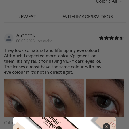
Color：
All
NEWEST
WITH IMAGES&VIDEOS
Au****iz
06.05.2026
|
Australia
They look so natural and lifts up my eye colour!
Although I expected more 'colour/pigment' on
them, it's my fault for having VERY dark eyes lol.
The lenses almost have the same colour with my
eye colour if it's not in direct light.
Color:
Dewy Make