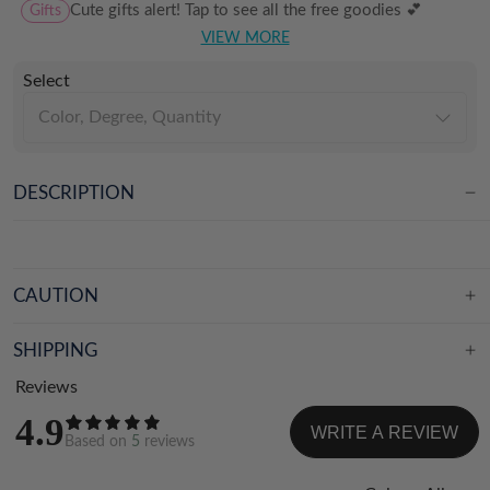
Gifts
Cute gifts alert! Tap to see all the free goodies 💕
VIEW MORE
Select
Color, Degree, Quantity
DESCRIPTION
CAUTION
SHIPPING
Reviews
4.9
WRITE A REVIEW
Based on
5
reviews