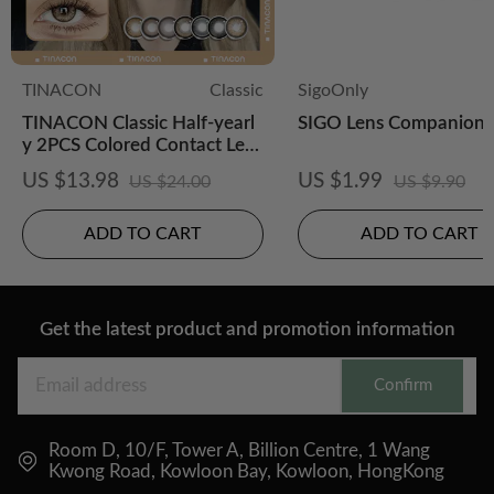
TINACON
Classic
SigoOnly
TINACON Classic Half-yearl
SIGO Lens Companion 
y 2PCS Colored Contact Lens
es
US $13.98
US $1.99
US $24.00
US $9.90
ADD TO CART
ADD TO CART
Get the latest product and promotion information
Confirm
Room D, 10/F, Tower A, Billion Centre, 1 Wang
Kwong Road, Kowloon Bay, Kowloon, HongKong