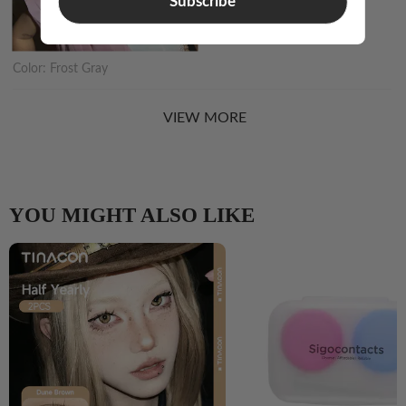
Subscribe
Color:
Frost Gray
VIEW MORE
YOU MIGHT ALSO LIKE