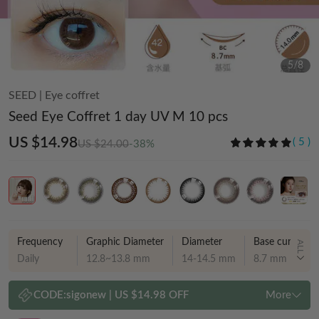
5
/
8
SEED
|
Eye coffret
Seed Eye Coffret 1 day UV M 10 pcs
US $14.98
(
5
)
US $24.00
-38%
Frequency
Graphic Diameter
Diameter
Base curve
ALL
Daily
12.8~13.8 mm
14-14.5 mm
8.7 mm
CODE:
sigonew
|
US $14.98 OFF
More