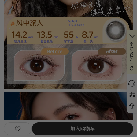
Get 10% OFF
加入购物车