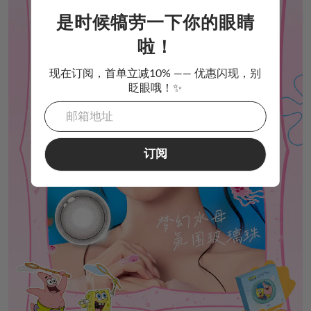
是时候犒劳一下你的眼睛
啦！
现在订阅，首单立减10% —— 优惠闪现，别
眨眼哦！✨
订阅