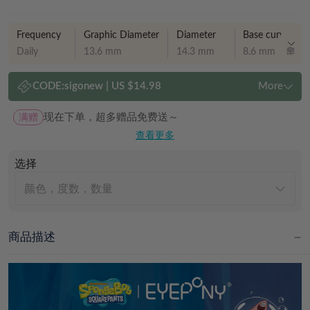
Frequency
Graphic Diameter
Diameter
Base curve
Daily
13.6 mm
14.3 mm
8.6 mm
CODE:
sigonew
|
US $14.98
More
满赠
现在下单，超多赠品免费送～
查看更多
选择
颜色，度数，数量
商品描述