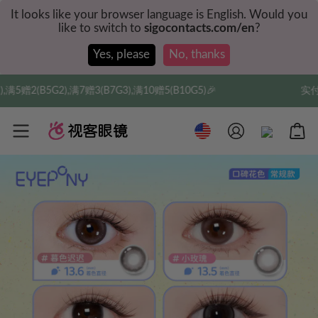
It looks like your browser language is English. Would you
like to switch to
sigocontacts.com/en
?
Yes, please
No, thanks
,满10赠5(B10G5)🎉
实付满$35全球包邮，新人权益