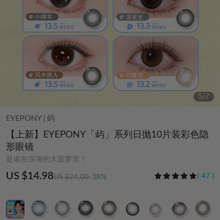
6
/
7
EYEPONY
|
屿
【上新】EYEPONY「屿」系列日抛10片装彩色隐
形眼镜
是谁在深海的大菠萝里！
US $14.98
(
47
)
US $24.00
-38%