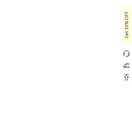
Get 10% OFF