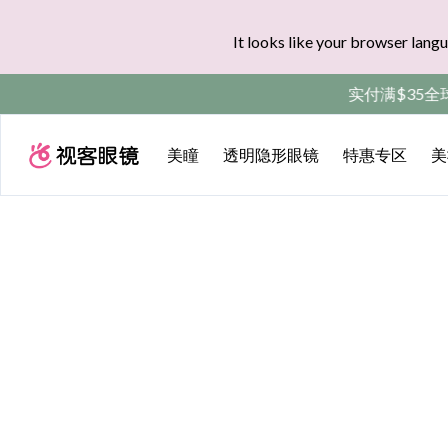
It looks like your browser langu
实付满$35全球
美瞳
透明隐形眼镜
特惠专区
美