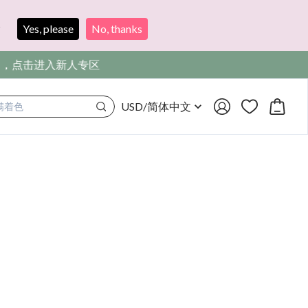
?
Yes, please
No, thanks
，点击进入新人专区
USD
/
简体中文
满着色