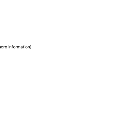
more information)
.