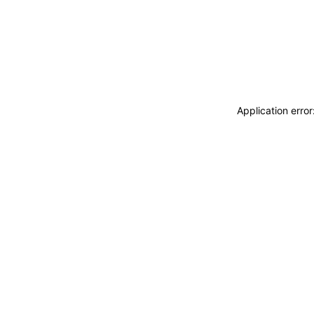
Application erro