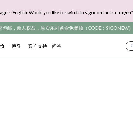
age is English. Would you like to switch to
sigocontacts.com/en
包邮，新人权益，热卖系列首盒免费领（CODE：SIGONEW）
妆
博客
客户支持
问答