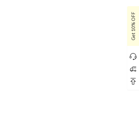
Get 10% OFF