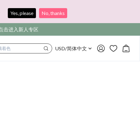
?
Yes, please
No, thanks
，点击进入新人专区
USD
/
简体中文
满着色