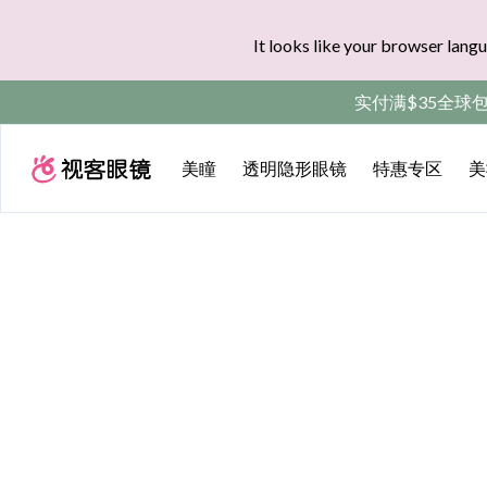
It looks like your browser langu
实付满$35全球
美瞳
透明隐形眼镜
特惠专区
美