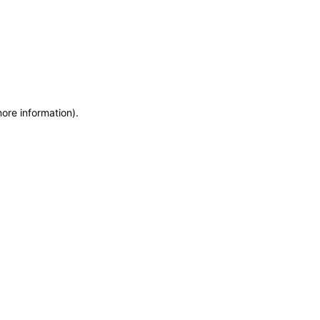
more information)
.