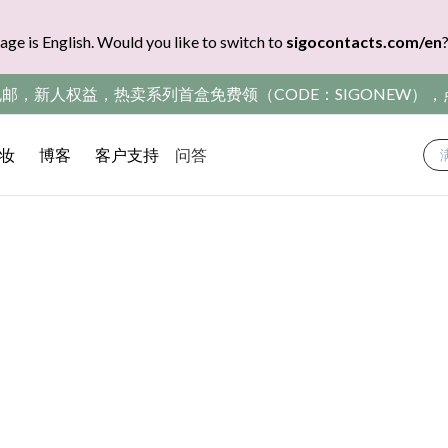
age is English. Would you like to switch to
sigocontacts.com/en
包邮，新人权益，热卖系列首盒免费领（CODE：SIGONEW）
妆
博客
客户支持
问答