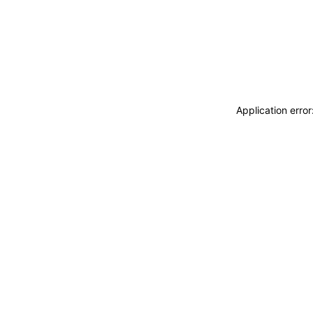
Application erro