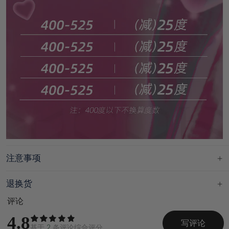
注意事项
退换货
评论
4.8
写评论
基于
2
条评论综合评分