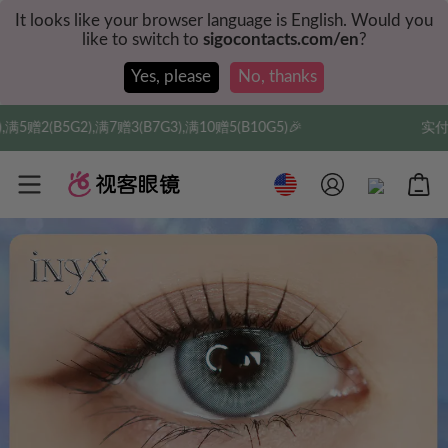
It looks like your browser language is English. Would you
like to switch to
sigocontacts.com/en
?
Yes, please
No, thanks
满10赠5(B10G5)🎉
实付满$35全球包邮，新人权益，