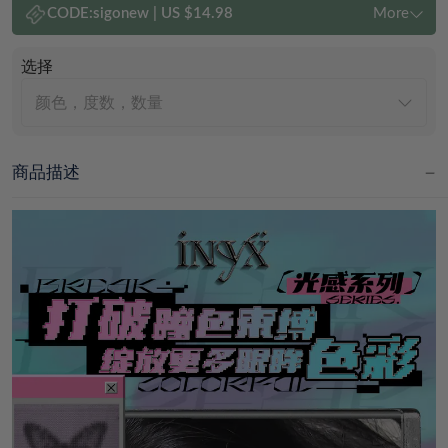
CODE:
sigonew
|
US $14.98
More
选择
颜色，度数，数量
商品描述