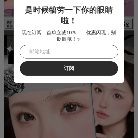
是时候犒劳一下你的眼睛
啦！
现在订阅，首单立减10% —— 优惠闪现，别
眨眼哦！✨
订阅