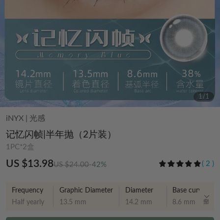
1
/
1
iNYX
|
光感
记忆闪帧|半年抛（2片装）
1PC*2盒
US $13.98
(
2
)
US $24.00
-42%
Frequency
Graphic Diameter
Diameter
Base curve
Half yearly
13.5 mm
14.2 mm
8.6 mm