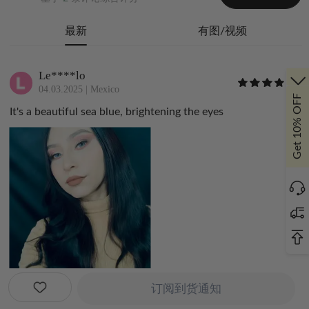
最新
有图/视频
Le****lo
04.03.2025
|
Mexico
Get 10% OFF
It's a beautiful sea blue, brightening the eyes
订阅到货通知
_a****p_