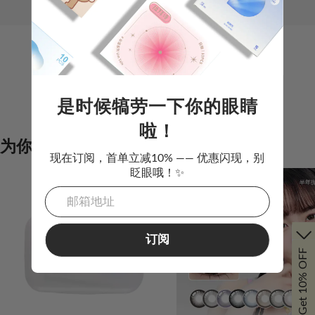
是时候犒劳一下你的眼睛
该分类下没有商品
啦！
为你推荐
现在订阅，首单立减10% —— 优惠闪现，别
眨眼哦！✨
订阅
Get 10% OFF