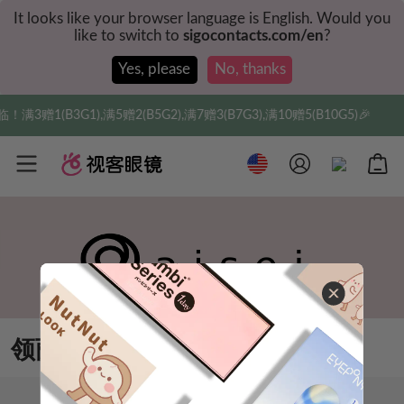
It looks like your browser language is English. Would you
like to switch to
sigocontacts.com/en
?
Yes, please
No, thanks
3赠1(B3G1),满5赠2(B5G2),满7赠3(B7G3),满10赠5(B10G5)🎉
领丽秀美瞳
排序
筛选