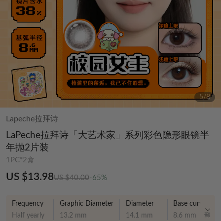
6
/
8
Lapeche拉拜诗
LaPeche拉拜诗「大艺术家」系列彩色隐形眼镜半
年抛2片装
1PC*2盒
US $13.98
US $40.00
-65%
Frequency
Graphic Diameter
Diameter
Base curve
Half yearly
13.2 mm
14.1 mm
8.6 mm