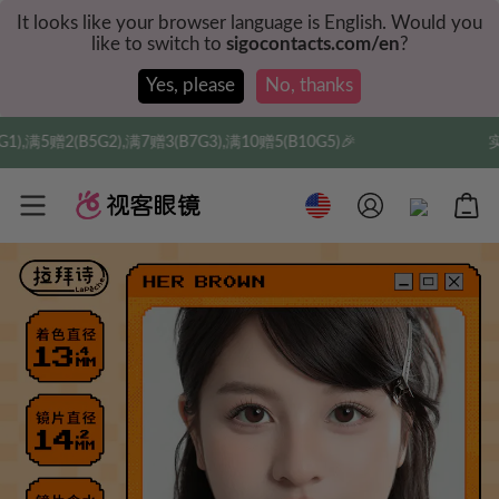
It looks like your browser language is English. Would you
like to switch to
sigocontacts.com/en
?
Yes, please
No, thanks
7G3),满10赠5(B10G5)🎉
实付满$35全球包邮，新人