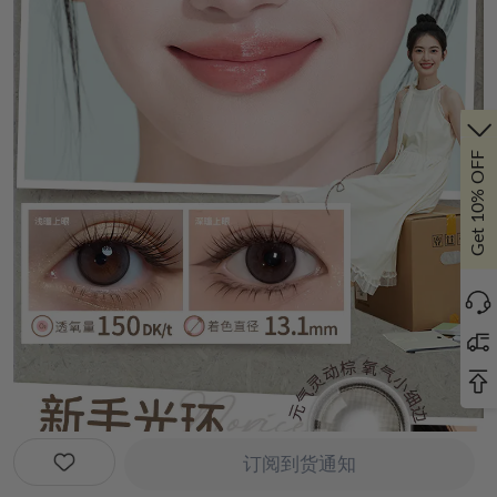
Get 10% OFF
订阅到货通知