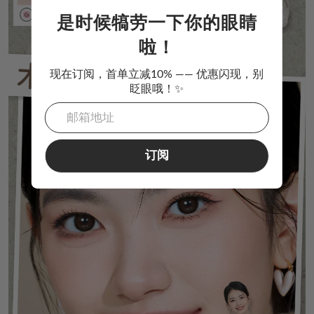
是时候犒劳一下你的眼睛
啦！
现在订阅，首单立减10% —— 优惠闪现，别
眨眼哦！✨
订阅