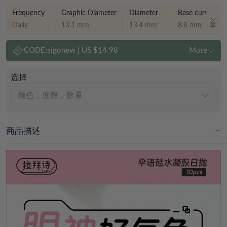
Frequency
Graphic Diameter
Diameter
Base curve
Daily
13.1 mm
13.4 mm
8.8 mm
CODE:
sigonew
|
US $14.98
More
选择
颜色，度数，数量
商品描述