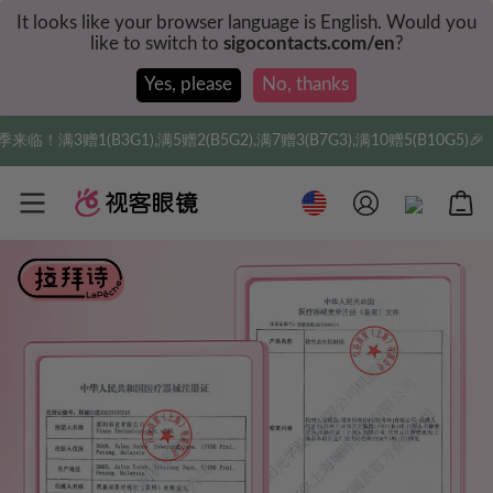
It looks like your browser language is English. Would you
like to switch to
sigocontacts.com/en
?
Yes, please
No, thanks
G2),满7赠3(B7G3),满10赠5(B10G5)🎉
实付满$3