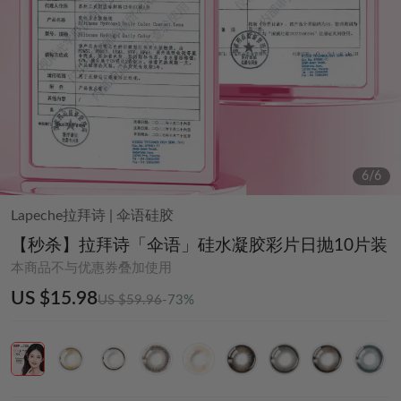
6
/
6
Lapeche拉拜诗
|
伞语硅胶
【秒杀】拉拜诗「伞语」硅水凝胶彩片日抛10片装
本商品不与优惠券叠加使用
US $15.98
US $59.96
-73%