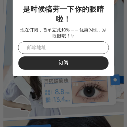
是时候犒劳一下你的眼睛
啦！
现在订阅，首单立减10% —— 优惠闪现，别
眨眼哦！✨
订阅