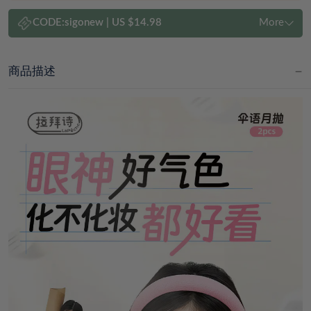
CODE:
sigonew
|
US $14.98
More
商品描述