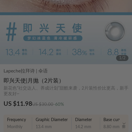
1
/
2
Lapeche拉拜诗
|
伞语
即兴天使|月抛（2片装）
新花色“社交达人、养成计划”甜酷来袭，2片装性价比更高，新手
更友好~
US $11.98
US $30.00
-60%
Frequency
Graphic Diameter
Diameter
Base curve
Monthly
13.4 mm
14.2 mm
8.80 mm