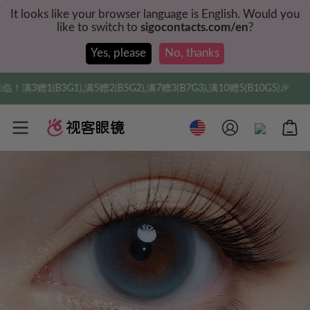
It looks like your browser language is English. Would you
like to switch to
sigocontacts.com/en
?
Yes, please
No, thanks
G2),满7赠3(B7G3),满10赠5(B10G5)🎉
实付满$35