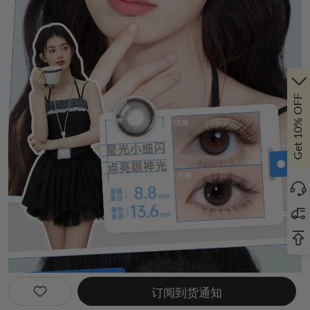
Get 10% OFF
订阅到货通知