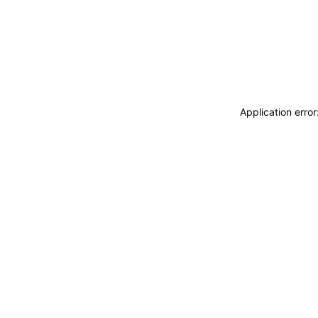
Application erro