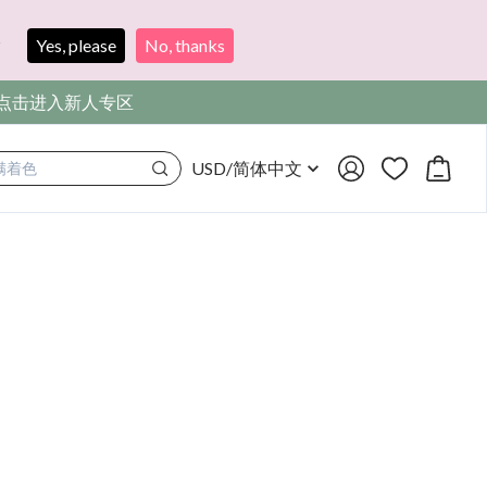
?
Yes, please
No, thanks
，点击进入新人专区
USD
/
简体中文
满着色