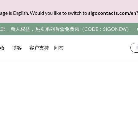
age is English. Would you like to switch to
sigocontacts.com/en
包邮，新人权益，热卖系列首盒免费领（CODE：SIGONEW）
妆
博客
客户支持
问答