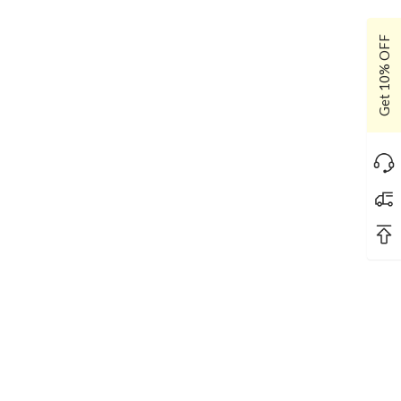
Get 10% OFF