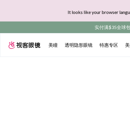
It looks like your browser langu
实付满$35全球
美瞳
透明隐形眼镜
特惠专区
美