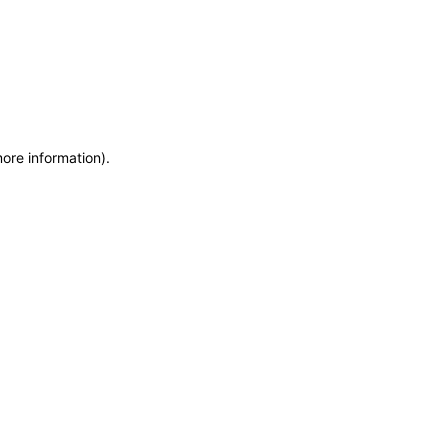
more information)
.