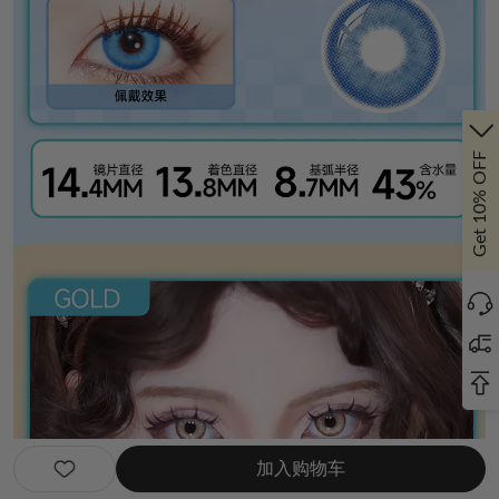
Get 10% OFF
加入购物车