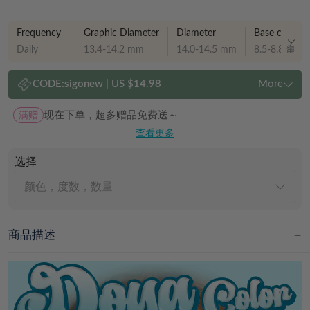
Frequency
Graphic Diameter
Diameter
Base curve
Daily
13.4-14.2 mm
14.0-14.5 mm
8.5-8.8 mm
CODE:
sigonew
|
US $14.98
More
满赠
现在下单，超多赠品免费送～
查看更多
选择
颜色，度数，数量
商品描述