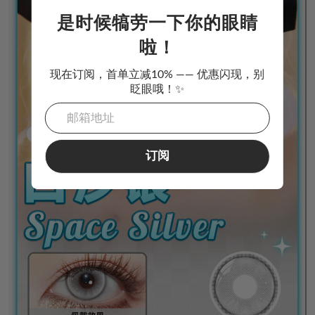
是时候犒劳一下你的眼睛
啦！
现在订阅，首单立减10% —— 优惠闪现，别
眨眼哦！✨
订阅