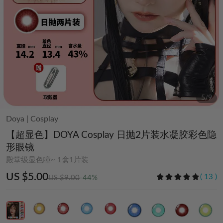
6
/
9
Doya
|
Cosplay
【超显色】DOYA Cosplay 日抛2片装水凝胶彩色隐
形眼镜
殿堂级显色瞳~ 1盒1片装
US $5.00
(
13
)
US $9.00
-44%