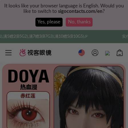
It looks like your browser language is English. Would you
like to switch to
sigocontacts.com/en
?
Yes, please
No, thanks
),满10赠5(B10G5)🎉
实付满$35全球包邮，新人权