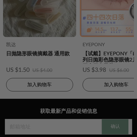
凯达
EYEPONY
日抛隐形眼镜摘戴器 通用款
【试戴】EYEPONY「
列日抛彩色隐形眼镜2片
四十四次日落
US $1.50
US $3.98
US $4.00
US $6.00
加入购物车
加入购物车
获取最新产品和促销信息
确认