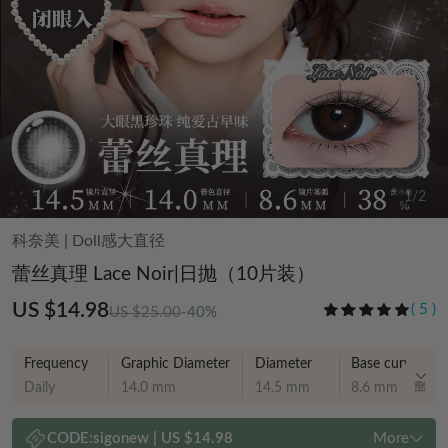
1
/
2
科奈美
|
Doll感大直径
蕾丝真理 Lace Noir|日抛（10片装）
US $14.98
(
5
)
US $25.00
-40%
Frequency
Graphic Diameter
Diameter
Base curve
Daily
14.0 mm
14.5 mm
8.6 mm
CODE:
sigonew
|
US $14.98
More