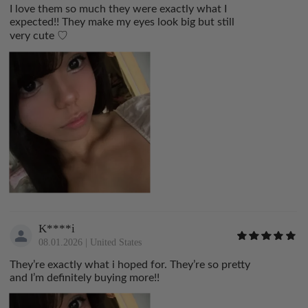
I love them so much they were exactly what I
expected!! They make my eyes look big but still
very cute ♡
K****i
08.01.2026
|
United States
They’re exactly what i hoped for. They’re so pretty
and I’m definitely buying more!!