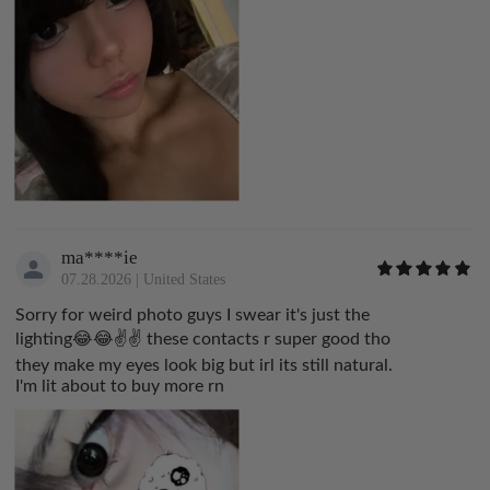
ma****ie
07.28.2026
|
United States
Sorry for weird photo guys I swear it's just the
lighting😂😂✌️✌️ these contacts r super good tho
they make my eyes look big but irl its still natural.
I'm lit about to buy more rn