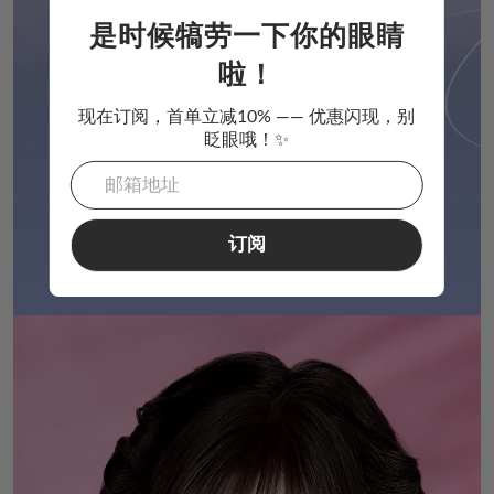
是时候犒劳一下你的眼睛
啦！
现在订阅，首单立减10% —— 优惠闪现，别
眨眼哦！✨
订阅