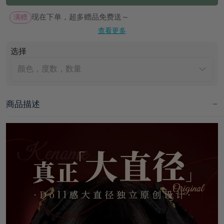
满赠
现在下单，超多赠品免费送～
查看更多
选择
颜色，度数，数量
商品描述