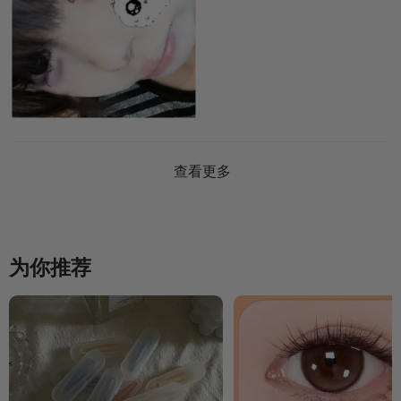
查看更多
为你推荐