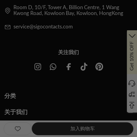
Room D, 10/F, Tower A, Billion Centre, 1 Wang
Kwong Road, Kowloon Bay, Kowloon, HongKong
service@sigocontacts.com
Get 10% OFF
关注我们
分类
关于我们
关于我们
加入购物车
问题与解答