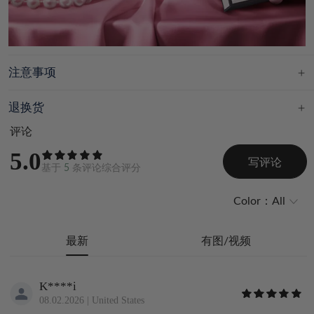
注意事项
退换货
评论
5.0
写评论
基于
5
条评论综合评分
Color：
All
最新
有图/视频
K****i
08.02.2026
|
United States