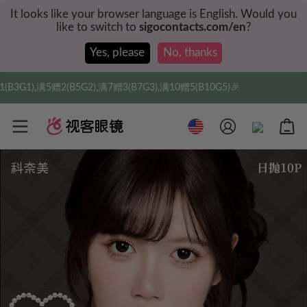
It looks like your browser language is English. Would you
like to switch to
sigocontacts.com/en
?
Yes, please
No, thanks
,满7赠3(B7G3),满10赠5(B10G5)🎉
实付满$35全