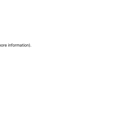
more information)
.