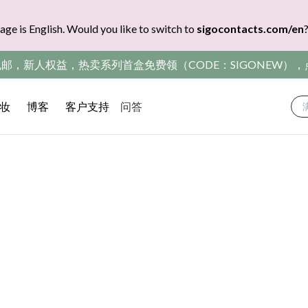
age is English. Would you like to switch to
sigocontacts.com/en
包邮，新人权益，热卖系列首盒免费领（CODE：SIGONEW）
妆
博客
客户支持
问答