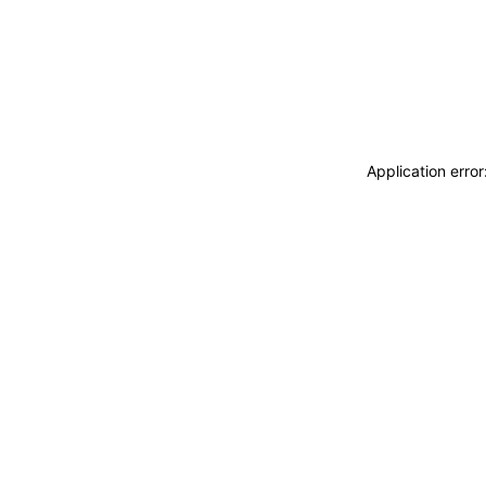
Application erro