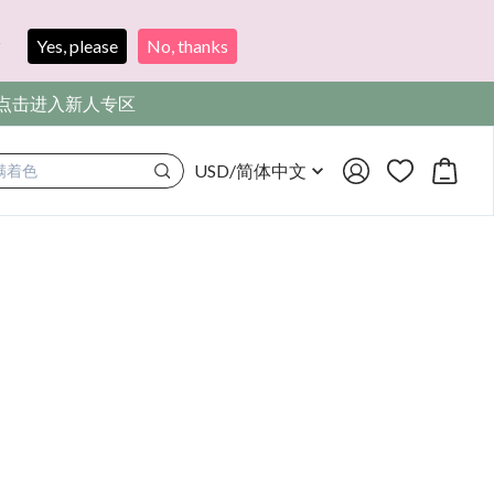
?
Yes, please
No, thanks
，点击进入新人专区
USD
/
简体中文
满着色