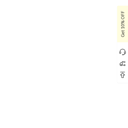
Get 10% OFF