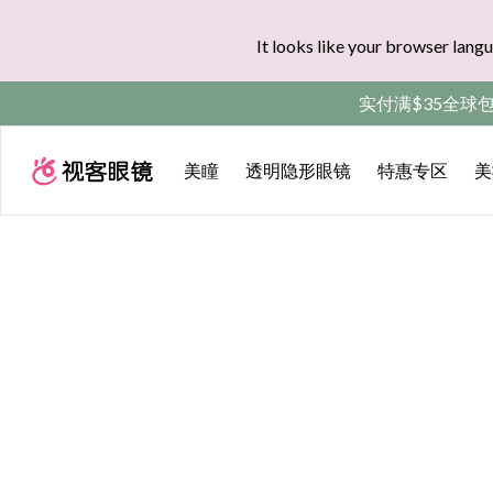
It looks like your browser langu
实付满$35全球
美瞳
透明隐形眼镜
特惠专区
美