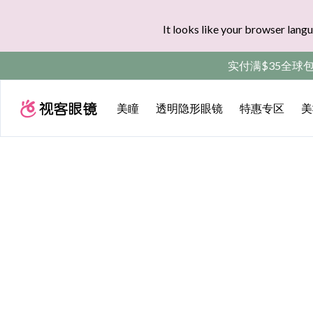
It looks like your browser langu
实付满$35全球
美瞳
透明隐形眼镜
特惠专区
美