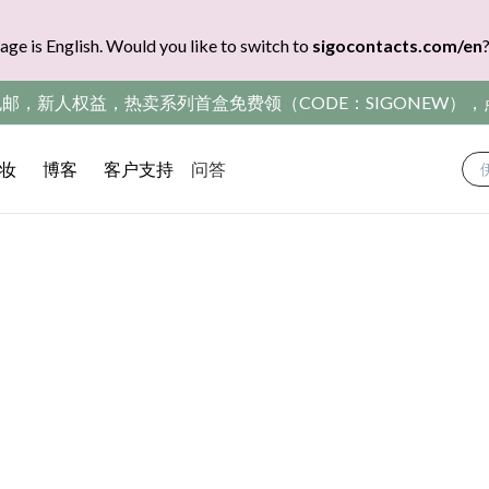
age is English. Would you like to switch to
sigocontacts.com/en
包邮，新人权益，热卖系列首盒免费领（CODE：SIGONEW）
妆
博客
客户支持
问答