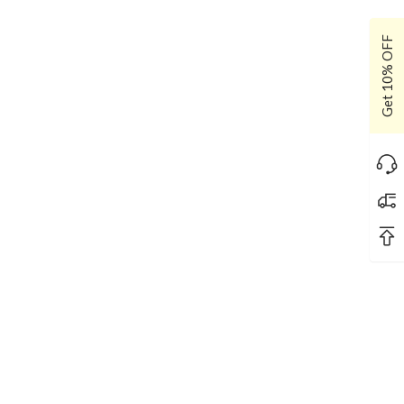
Get 10% OFF