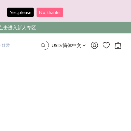
?
Yes, please
No, thanks
，点击进入新人专区
USD
/
简体中文
满着色