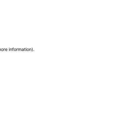
more information)
.