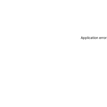
Application erro