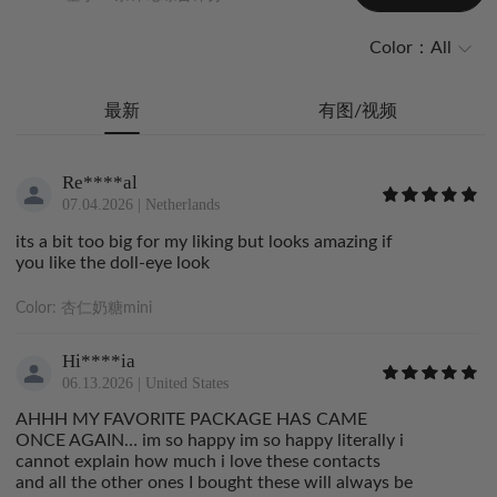
Color：
All
最新
有图/视频
Re****al
07.04.2026
|
Netherlands
its a bit too big for my liking but looks amazing if
you like the doll-eye look
Color:
杏仁奶糖mini
Hi****ia
06.13.2026
|
United States
AHHH MY FAVORITE PACKAGE HAS CAME
ONCE AGAIN… im so happy im so happy literally i
cannot explain how much i love these contacts
and all the other ones I bought these will always be