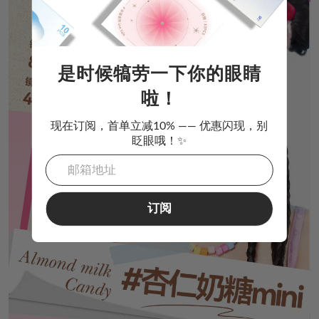
是时候犒劳一下你的眼睛
啦！
现在订阅，首单立减10% —— 优惠闪现，别
眨眼哦！✨
订阅