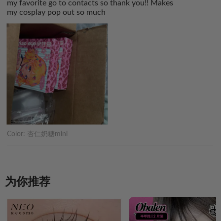
my favorite go to contacts so thank you!! Makes
my cosplay pop out so much
Color:
杏仁奶糖mini
为你推荐