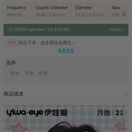
Frequency
Graphic Diameter
Diameter
Base curve
Monthly
14.00,13.80 mm
14.50,14.20 mm
8.80,8.70
CODE:
sigonew
|
US $14.98
More
满赠
现在下单，超多赠品免费送～
查看更多
选择
颜色，度数，数量
商品描述