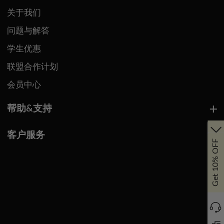
关于我们
问题与解答
学生优惠
联盟合作计划
会员中心
帮助&支持
客户服务
Get 10% OFF