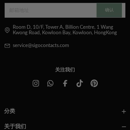
确认
Room D, 10/F, Tower A, Billion Centre, 1 Wang
Kwong Road, Kowloon Bay, Kowloon, HongKong
service@sigocontacts.com
关注我们
分类
关于我们