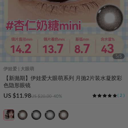
5
/
5
伊娃爱
|
大眼萌
【新抛期】伊娃爱大眼萌系列 月抛2片装水凝胶彩
色隐形眼镜
US $11.98
(
2
)
US $20.00
-40%