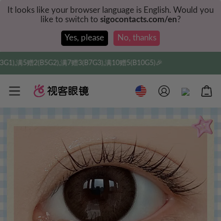
It looks like your browser language is English. Would you
like to switch to
sigocontacts.com/en
?
Yes, please
No, thanks
2),满7赠3(B7G3),满10赠5(B10G5)🎉
实付满$35全