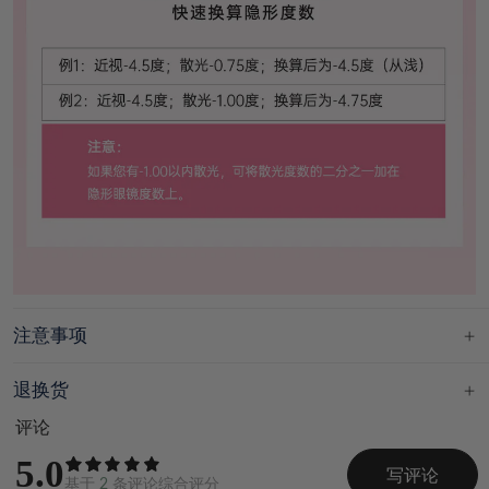
注意事项
退换货
评论
5.0
写评论
基于
2
条评论综合评分