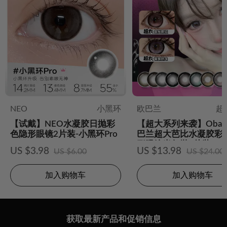
NEO
小黑环
欧巴兰
超
【试戴】NEO水凝胶日抛彩
【超大系列来袭】Obal
色隐形眼镜2片装-小黑环Pro
巴兰超大芭比水凝胶彩
形眼镜半年抛2片装
US $3.98
US $13.98
US $6.00
US $24.00
加入购物车
加入购物车
获取最新产品和促销信息