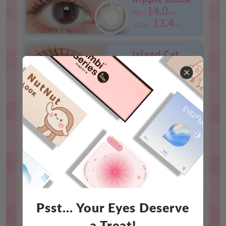
Psst... Your Eyes Deserve