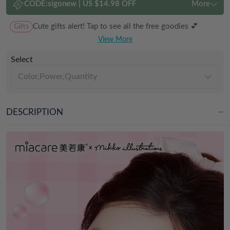
CODE:
sigonew
|
US $14.98 OFF
More
Gifts
Cute gifts alert! Tap to see all the free goodies 💕
View More
Select
Color,Power,Quantity
DESCRIPTION