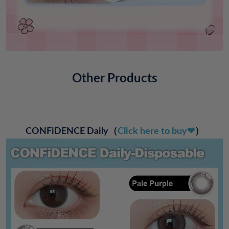
Other Products
CONFiDENCE Daily
（
Click here to buy❤
）