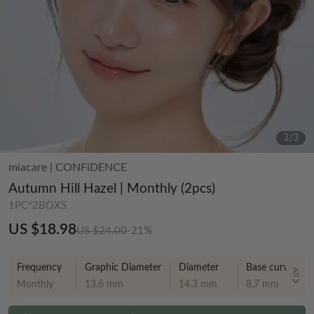
3
/
3
miacare
|
CONFiDENCE
Autumn Hill Hazel | Monthly (2pcs)
1PC*2BOXS
US $18.98
US $24.00
-21%
Frequency
Graphic Diameter
Diameter
Base curve
All
Monthly
13.6 mm
14.3 mm
8.7 mm