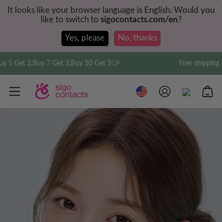
It looks like your browser language is English. Would you
like to switch to
sigocontacts.com/en
?
Yes, please
No, thanks
2,Buy 7 Get 3,Buy 10 Get 5!🎉
Free shipping on order