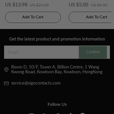
posable 2 pcs
Disposable 2PCS
US $13.98
US $5.00
US $24.00
US $9.00
Add To Cart
Add To Cart
Get the latest product and promotion information
Confirm
Room D, 10/F, Tower A, Billion Centre, 1 Wang
Kwong Road, Kowloon Bay, Kowloon, HongKong
service@sigocontacts.com
Follow Us