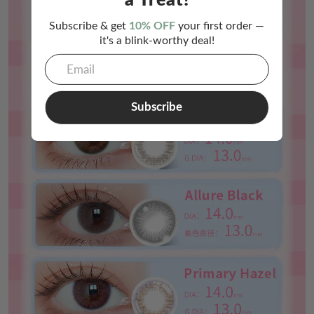
a Treat!
Subscribe & get
10% OFF
your first order —
it's a blink-worthy deal!
Subscribe