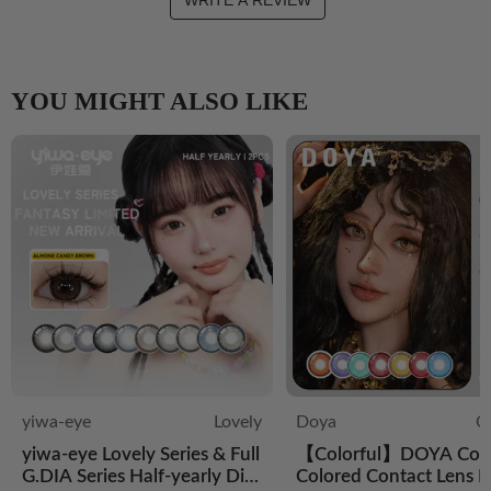
WRITE A REVIEW
YOU MIGHT ALSO LIKE
yiwa-eye
Lovely
Doya
C
yiwa-eye Lovely Series & Full
【Colorful】DOYA Cos
G.DIA Series Half-yearly Dis
Colored Contact Lens D