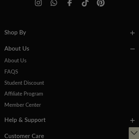
Shop By
About Us
About Us
FAQS
Student Discount
Affiliate Program
Member Center
Help & Support
Customer Care