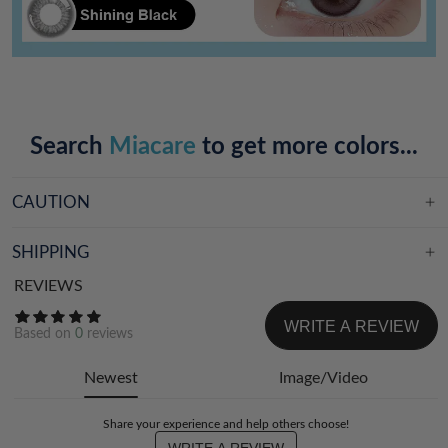
Search
Miacare
to get more colors...
CAUTION
SHIPPING
REVIEWS
WRITE A REVIEW
Based on
0
reviews
Newest
Image/Video
Share your experience and help others choose!