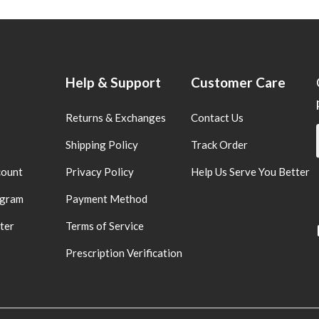
Help & Support
Customer Care
Returns & Exchanges
Contact Us
Shipping Policy
Track Order
count
Privacy Policy
Help Us Serve You Better
ogram
Payment Method
ter
Terms of Service
Prescription Verification