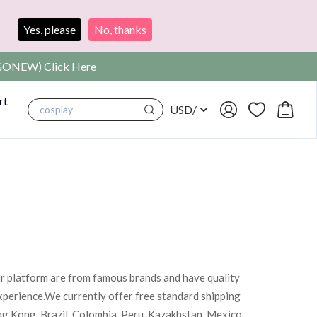
?
Yes, please
No, thanks
SIGONEW) Click Here
rt
USD
/
cosplay
ur platform are from famous brands and have quality
xperience.We currently offer free standard shipping
ng Kong, Brazil, Colombia, Peru, Kazakhstan, Mexico,