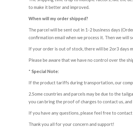
to make it better and improved.
When will my order shipped?
The parcel will be sent out in 1-2 business days (Ord
confirmation email when we process it. Then we will se
If your order is out of stock, there will be 2or3 days 
Please be aware that we have no control over the shi
*
Special Note
:
If the product tariffs during transportation, our comp
2.Some countries and parcels may be due to the tailga
you can bring the proof of charges to contact us, and 
If you have any questions, please feel free to contact 
Thank you all for your concern and support!