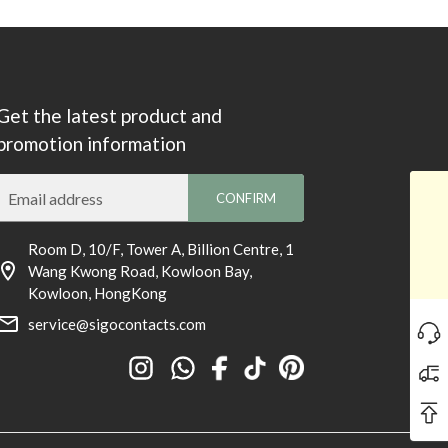
Get the latest product and
promotion information
Email address
CONFIRM
Room D, 10/F, Tower A, Billion Centre, 1
Wang Kwong Road, Kowloon Bay,
Kowloon, HongKong
service@sigocontacts.com