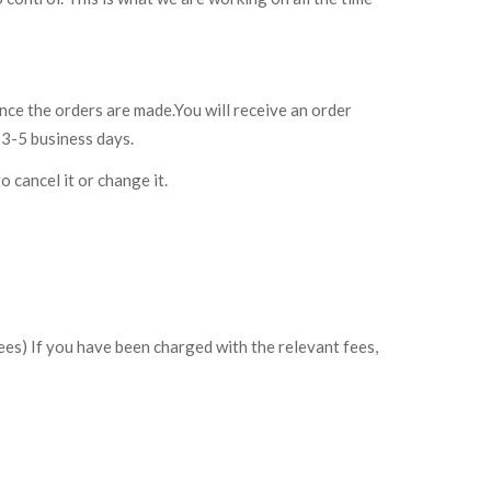
nce the orders are made.You will receive an order
 3-5 business days.
o cancel it or change it.
ees) If you have been charged with the relevant fees,