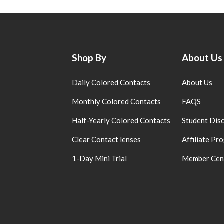
Shop By
About Us
Daily Colored Contacts
About Us
Monthly Colored Contacts
FAQS
Half-Yearly Colored Contacts
Student Dis
Clear Contact lenses
Affiliate Pr
1-Day Mini Trial
Member Cen