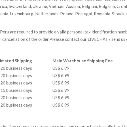
ca, Switzerland, Ukraine, Vietnam, Austria, Belgium, Bulgaria, Croa
huania, Luxembourg, Netherlands, Poland, Portugal, Romania, Slovakia
Peru are required to provide a valid personal tax identification num
or cancellation of the order.Pleasse contact our LIVECHAT / send us e
imated Shipping
Main Warehouse Shipping Fee
20 business days
US$ 6.99
20 business days
US$ 6.99
20 business days
US$ 6.99
15 business days
US$ 6.99
20 business days
US$ 6.99
20 business days
US$ 6.99
estination country, customs, weather, and so on, which is really hard t