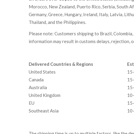
Morocco, New Zealand, Puerto Rico, Serbia, South Afri
Germany, Greece, Hungary, Ireland, Italy, Latvia, Lit
Thailand, and the Philippines.
Please note: Customers shipping to Brazil, Colombia, 
information may result in customs delays, rejection, 
Delivered Countries & Regions
Est
United States
15-
Canada
15-
Australia
15-
United Kingdom
10-
EU
15-
Southeast Asia
10-
The shipping time is up to multiple factors, like the d