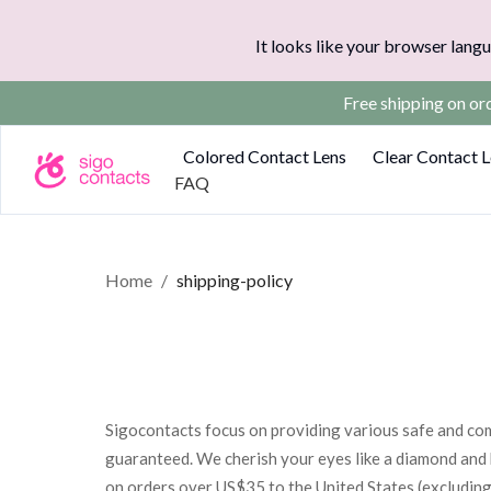
It looks like your browser langu
Free shipping on o
Colored Contact Lens
Clear Contact 
FAQ
Home
/
shipping-policy
Sigocontacts focus on providing various safe and com
guaranteed. We cherish your eyes like a diamond and 
on orders over US$35 to the United States (excluding