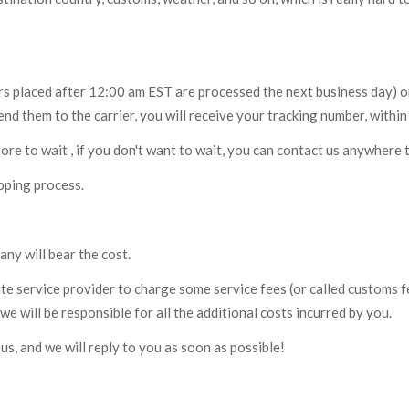
ers placed after 12:00 am EST are processed the next business day) o
nd them to the carrier, you will receive your tracking number, within
more to wait , if you don't want to wait, you can contact us anywhere t
pping process.
any will bear the cost.
te service provider to charge some service fees (or called customs f
we will be responsible for all the additional costs incurred by you.
us, and we will reply to you as soon as possible!