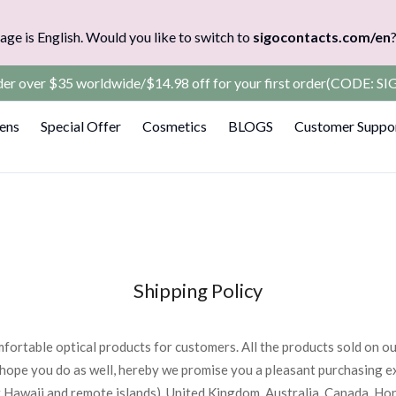
age is English. Would you like to switch to
sigocontacts.com/en
rder over $35 worldwide/$14.98 off for your first order(CODE: 
Lens
Special Offer
Cosmetics
BLOGS
Customer Suppo
Shipping Policy
fortable optical products for customers. All the products sold on o
hope you do as well, hereby we promise you a pleasant purchasing e
 Hawaii and remote islands), United Kingdom, Australia, Canada, Ho