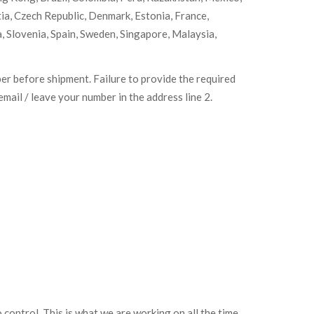
tia, Czech Republic, Denmark, Estonia, France,
, Slovenia, Spain, Sweden, Singapore, Malaysia,
ber before shipment. Failure to provide the required
mail / leave your number in the address line 2.
o control. This is what we are working on all the time