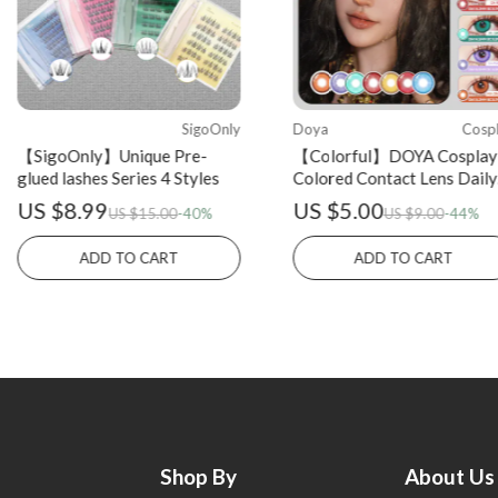
SigoOnly
Doya
Cosp
【SigoOnly】Unique Pre-
【Colorful】DOYA Cosplay
glued lashes Series 4 Styles
Colored Contact Lens Daily
Disposable 2PCS
US $8.99
US $5.00
US $15.00
-40%
US $9.00
-44%
ADD TO CART
ADD TO CART
Shop By
About Us