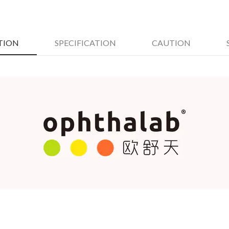
TION
SPECIFICATION
CAUTION