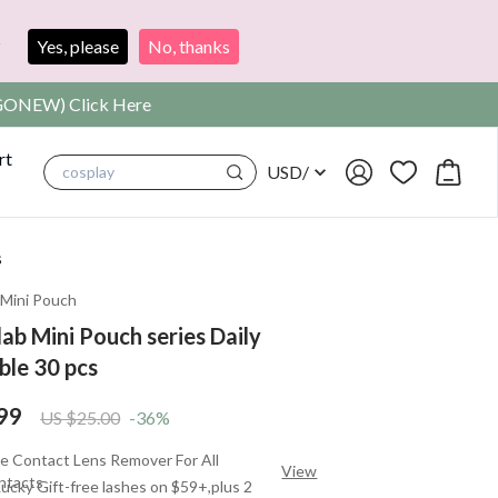
?
Yes, please
No, thanks
SIGONEW) Click Here
rt
USD
/
cosplay
s
|
Mini Pouch
ab Mini Pouch series Daily
ble 30 pcs
99
US $25.00
-36%
e Contact Lens Remover For All
View
ntacts
ucky Gift-free lashes on $59+,plus 2