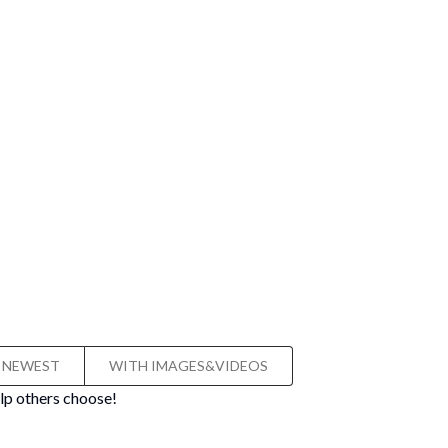
NEWEST
WITH IMAGES&VIDEOS
lp others choose!