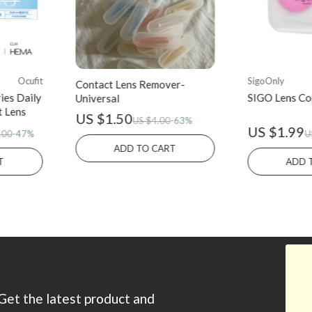
Ocufit
SigoOnly
Contact Lens Remover-
ies Daily
SIGO Lens Co
Universal
t Lens
US $1.50
US $4.00
-63%
US $1.99
.00
-47%
U
ADD TO CART
T
ADD 
Get the latest product and