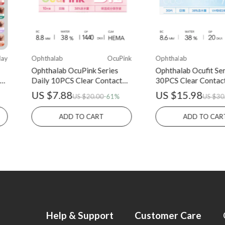
lay
Ophthalab
OcuPink
Ophthalab
Ophthalab OcuPink Series
Ophthalab Ocufit Ser
Daily 10PCS Clear Contact
30PCS Clear Contac
Lens
US $7.88
US $15.98
US $20.00
-61%
US $30
ADD TO CART
ADD TO CAR
Help & Support
Customer Care