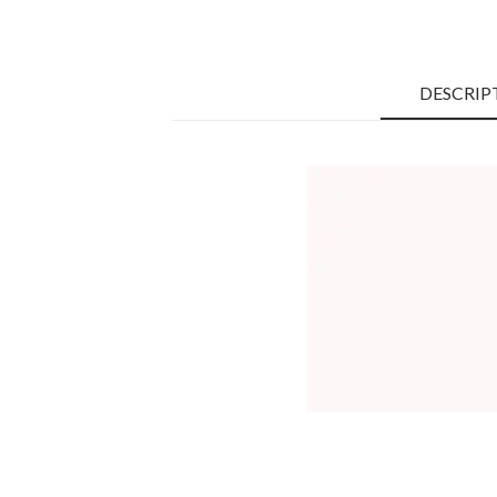
DESCRIP