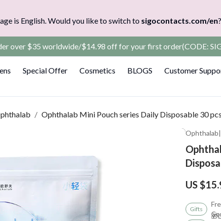
age is English. Would you like to switch to
sigocontacts.com/en
rder over $35 worldwide/$14.98 off for your first order(CODE: 
Lens
Special Offer
Cosmetics
BLOGS
Customer Suppo
phthalab
/
Ophthalab Mini Pouch series Daily Disposable 30 pc
Ophthalab
Ophthal
Disposa
US $15.
Fre
Gifts
Co
🎁L