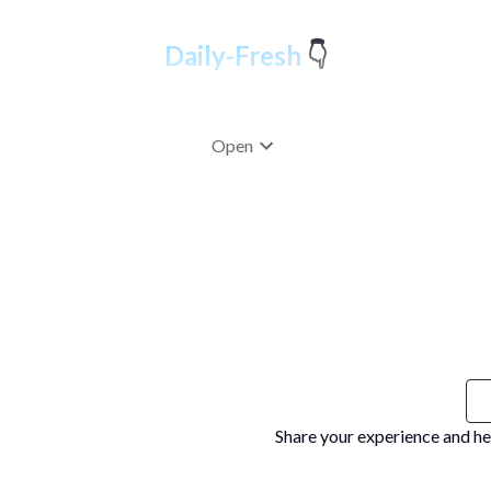
Open
Share your experience and he