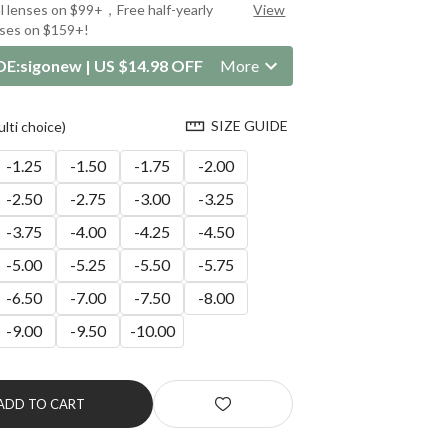
al lenses on $99+，Free half-yearly
View
nses on $159+!
DE:
sigonew
|
US $14.98 OFF
More
SIZE GUIDE
ti choice)
-1.25
-1.50
-1.75
-2.00
-2.50
-2.75
-3.00
-3.25
-3.75
-4.00
-4.25
-4.50
-5.00
-5.25
-5.50
-5.75
-6.50
-7.00
-7.50
-8.00
-9.00
-9.50
-10.00
ADD TO CART