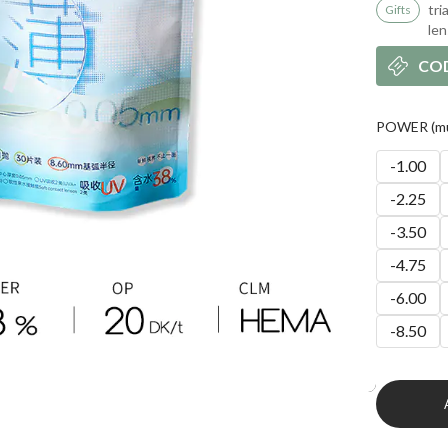
tri
Gifts
le
CO
POWER (mul
-1.00
-2.25
-3.50
-4.75
-6.00
-8.50