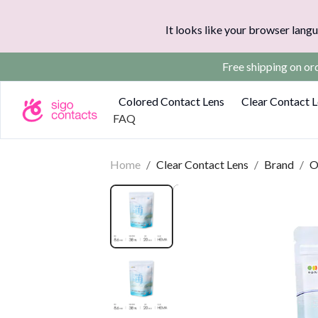
It looks like your browser langu
Free shipping on o
Colored Contact Lens
Clear Contact 
FAQ
Home
/
Clear Contact Lens
/
Brand
/
O