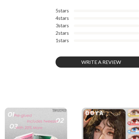
5stars
4stars
3stars
2stars
1stars
WRITE A REVIEW