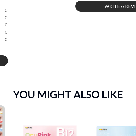
WRITE A REV
0
0
0
0
0
YOU MIGHT ALSO LIKE