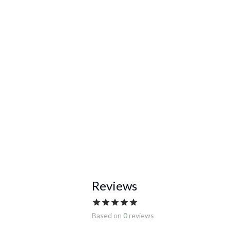
Reviews
Based on
0
reviews