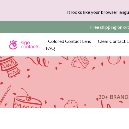
It looks like your browser langu
Free shipping on o
Colored Contact Lens
Clear Contact 
FAQ