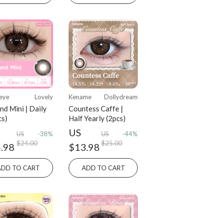
eye
Lovely
Kename
Dollydream
nd Mini | Daily
Countess Caffe |
cs)
Half Yearly (2pcs)
US
US
-38%
US
-44%
$24.00
$25.00
.98
$13.98
ADD TO CART
ADD TO CART