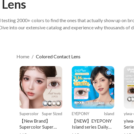
 Lens
Home
/
Colored Contact Lens
Supercolor
Super Sized
EYEPONY
Island
yiwa-
【New Brand】
【NEW】EYEPONY
yiwa
Supercolor Super
Island series Daily
Serie
Sized Series Half-
Disposable 10 pcs
Serie