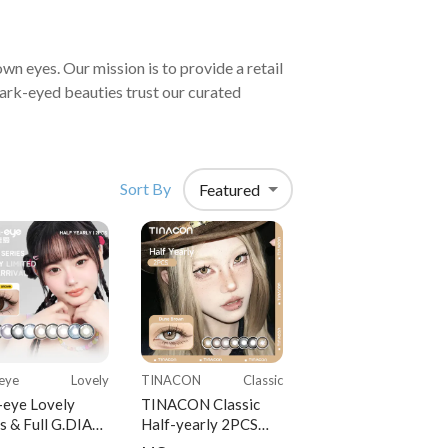
Sort By
Featured
eye
Lovely
TINACON
Classic
-eye Lovely
TINACON Classic
s & Full G.DIA
Half-yearly 2PCS
s Half-yearly
Colored Contact