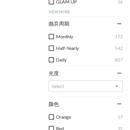
GLAM UP
56
VIEW MORE
抛弃周期
Monthly
172
Half-Yearly
542
Daily
807
光度
颜色
Orange
17
Red
32