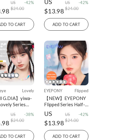
US
US
-42%
US
-42%
osable 2 pcs
Lenses
$24.00
$24.00
.98
$13.98
ADD TO CART
ADD TO CART
eye
Lovely
EYEPONY
Flipped
l G.DIA】yiwa-
【NEW】EYEPONY
Lovely Series
Flipped Series Half-
y Disposable 10
Yearly Disposable 2
US
US
-38%
US
-42%
PCS
$24.00
$24.00
.98
$13.98
ADD TO CART
ADD TO CART