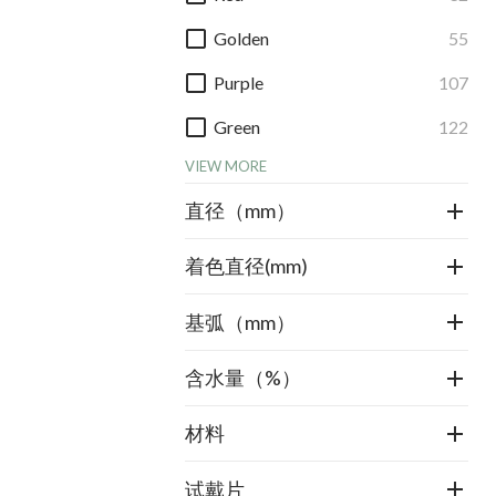
Golden
55
Purple
107
Green
122
VIEW MORE
直径（mm）
着色直径(mm)
基弧（mm）
含水量（%）
材料
试戴片