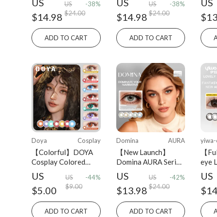
US
US
US
US
-38%
US
-38%
Yearly 2PCS colored
Disp
$24.00
$24.00
$14.98
$14.98
$13
contact lens
ADD TO CART
ADD TO CART
Doya
Cosplay
Domina
AURA
yiwa-
【Colorful】DOYA
【New Launch】
【Ful
Cosplay Colored
Domina AURA Series
eye 
Contact Lens Daily
Colored Contact
Dail
US
US
US
US
-44%
US
-42%
Disposable 2PCS
Lens Half-yearly
pcs
$9.00
$24.00
$5.00
$13.98
$14
2PCS
ADD TO CART
ADD TO CART