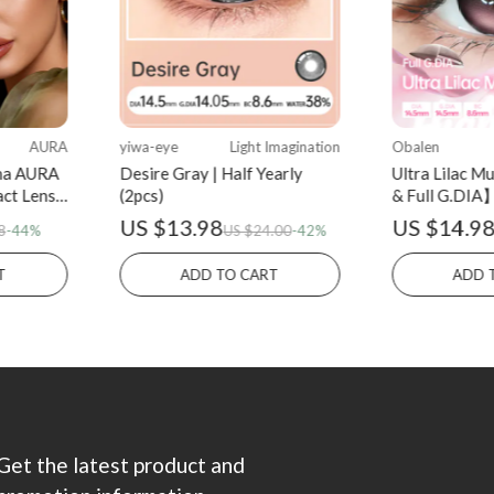
AURA
yiwa-eye
Light Imagination
Obalen
na AURA
Desire Gray | Half Yearly
Ultra Lilac 
act Lens
(2pcs)
& Full G.DIA】
(2pcs)
US $13.98
US $14.9
8
-44%
US $24.00
-42%
T
ADD TO CART
ADD 
Get the latest product and