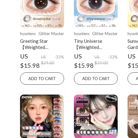
hyunlens
Glitter Master
hyunlens
Glitter Master
hyunl
Greeting Star
Tiny Universe
Suns
【Weighted
【Weighted
Gar
Lenses】| Daily
Lenses】| Daily
Lens
US
US
US
US
-33%
US
-33%
(10pcs)
(10pcs)
(10p
$24.00
$24.00
$15.98
$15.98
$15
ADD TO CART
ADD TO CART