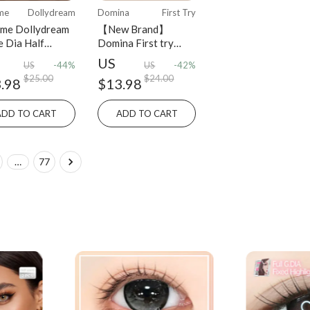
me
Dollydream
Domina
First Try
me Dollydream
【New Brand】
e Dia Half
Domina First try
ly 2PCS colored
series Half-Yearly
US
US
-44%
US
-42%
act lens
Disposable 2 pcs
$25.00
$24.00
.98
$13.98
ADD TO CART
ADD TO CART
…
77