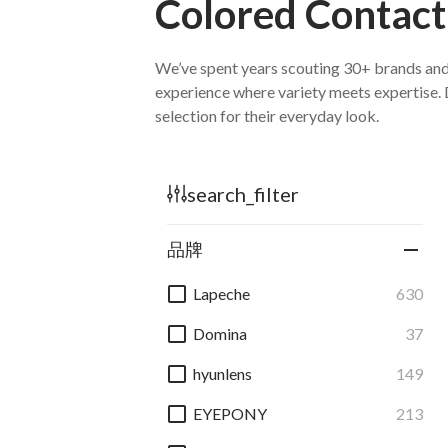
Colored Contact
search_filter
品牌
Lapeche
630
Domina
37
hyunlens
149
EYEPONY
213