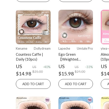
Kename
Dollydream
Lapeche
Umtale Pro
yiwa-
Countess Caffe |
Ego Green
Almo
Daily (10pcs)
【Weighted
(10p
Lenses】| Daily
US
US
US
US
-40%
US
-33%
(10pcs)
$25.00
$24.00
$14.98
$15.98
$14
ADD TO CART
ADD TO CART