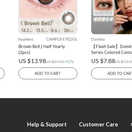
hyunlens
CAMPUS EYEDOL
Domina
Brown Bell | Half Yearly
【Flash Sale】Domi
(2pcs)
Series Colored Cont
Half-yearly 2PCS
US $13.98
US $7.88
US $24.00
-42%
US $13.9
ADD TO CART
ADD TO CAR
Help & Support
Customer Care