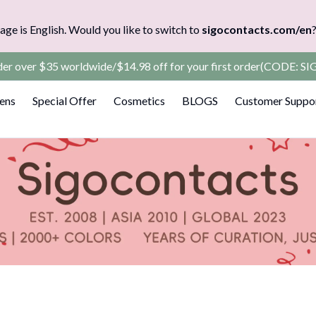
age is English. Would you like to switch to
sigocontacts.com/en
rder over $35 worldwide/$14.98 off for your first order(CODE: 
Lens
Special Offer
Cosmetics
BLOGS
Customer Suppo