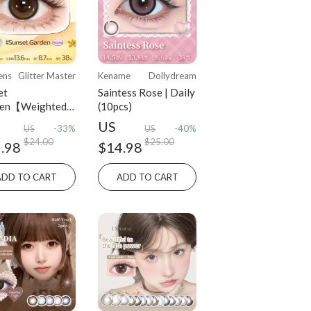
ens
Glitter Master
Kename
Dollydream
et
Saintess Rose | Daily
den【Weighted
(10pcs)
es】| Daily
US
US
-33%
US
-40%
cs)
$24.00
$25.00
.98
$14.98
ADD TO CART
ADD TO CART