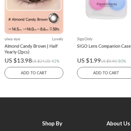
yiwa-eye
Lovely
SigoOnly
Almond Candy Brown | Half
SIGO Lens Companion Case
Yearly (2pcs)
US $13.98
US $1.99
US $24.00
-42%
US $9.90
-80%
ADD TO CART
ADD TO CART
Shop By
About Us