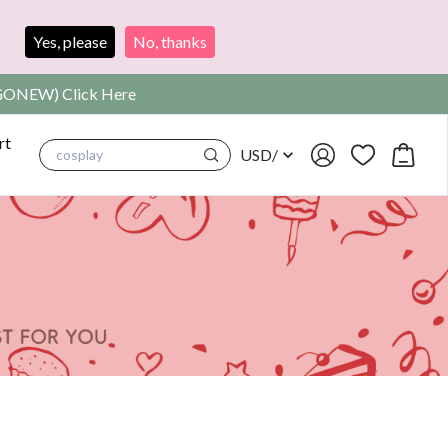
?
Yes, please
No, thanks
SIGONEW) Click Here
rt
USD
/
cosplay