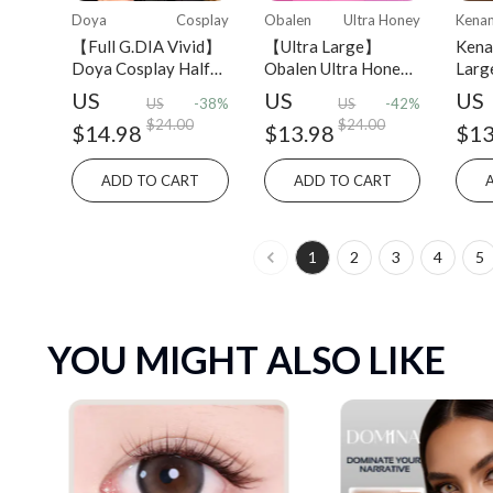
Doya
Cosplay
Obalen
Ultra Honey
Kena
【Full G.DIA Vivid】
【Ultra Large】
Kena
Doya Cosplay Half-
Obalen Ultra Honey
Larg
yearly 2 PCS colored
Series Half-Yearly
Year
US
US
US
US
-38%
US
-42%
contact lens
2PCS Colored
cont
$24.00
$24.00
$14.98
$13.98
$13
Contact Lens
ADD TO CART
ADD TO CART
1
2
3
4
5
YOU MIGHT ALSO LIKE