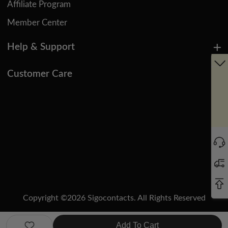
Affiliate Program
Member Center
Help & Support
Customer Care
Copyright ©
2026
Sigocontacts. All Rights Reserved
Manage Cookies
Do Not Sell or Share My Personal Information
Add To Cart