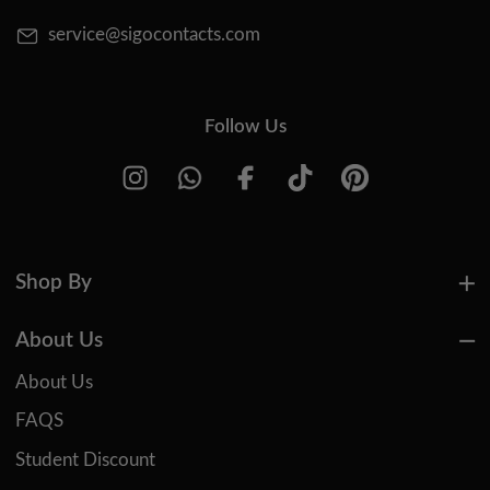
service@sigocontacts.com
Follow Us
Shop By
About Us
About Us
FAQS
Student Discount