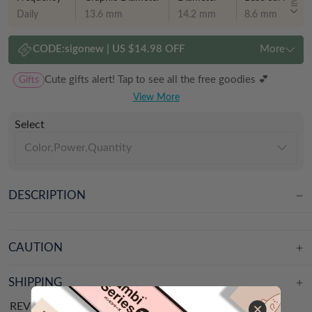
All
Daily
13.6 mm
14.2 mm
8.6 mm
CODE:
sigonew
|
US $14.98 OFF
More
Gifts
Cute gifts alert! Tap to see all the free goodies 💕
View More
Select
Color,Power,Quantity
DESCRIPTION
CAUTION
SHIPPING
REVIEWS