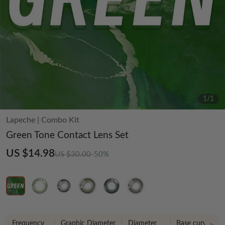
1
/
1
Lapeche
|
Combo Kit
Green Tone Contact Lens Set
US $14.98
US $30.00
-50%
Frequency
Graphic Diameter
Diameter
Base curve