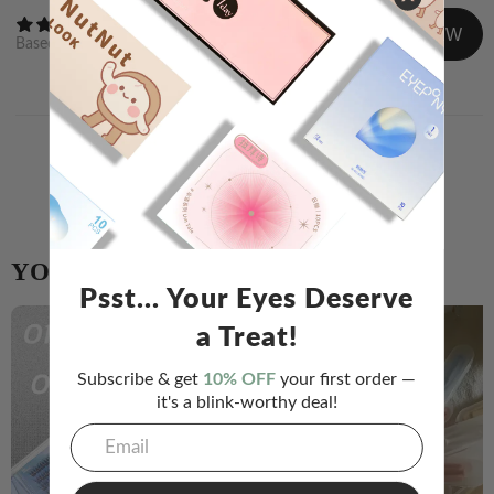
WRITE A REVIEW
Based on
0
reviews
Newest
Image/Video
Share your experience and help others choose!
WRITE A REVIEW
YOU MIGHT ALSO LIKE
Psst... Your Eyes Deserve
a Treat!
Subscribe & get
10% OFF
your first order —
it's a blink-worthy deal!