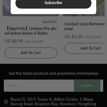
Subscribe
SigoOnly
Contact Lens Remover-
【SigoOnly】Unique Pre-glu
ersal
ed lashes Series 4 Styles
US $1.50
US $4.00
US $8.99
US $15.00
Add To Cart
Add To Cart
Get the latest product and promotion information
Confirm
Room D, 10/F, Tower A, Billion Centre, 1 Wang
Kwong Road, Kowloon Bay, Kowloon, HongKong