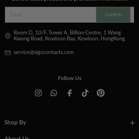
Confirm
Room D, 10/F, Tower A, Billion Centre, 1 Wang
Kwong Road, Kowloon Bay, Kowloon, HongKong
service@sigocontacts.com
Follow Us
Shop By