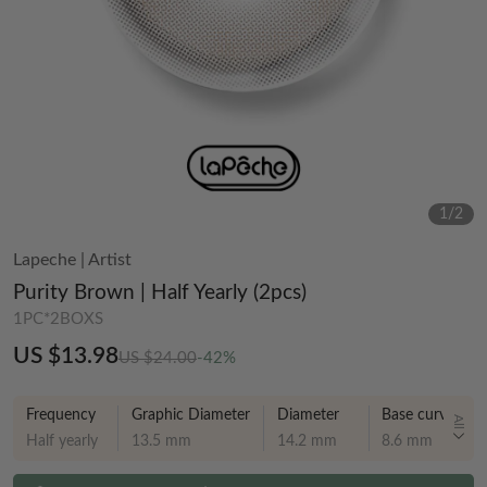
1
/
2
Lapeche
|
Artist
Purity Brown | Half Yearly (2pcs)
1PC*2BOXS
US $13.98
US $24.00
-42%
Frequency
Graphic Diameter
Diameter
Base curve
All
Half yearly
13.5 mm
14.2 mm
8.6 mm