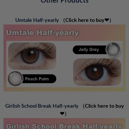
Other Products
Umtale Half-yearly
（
Click here to buy❤
）
Girlish School Break Half-yearly
（
Click here to buy
❤
）