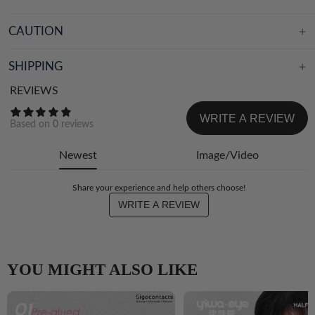
CAUTION
SHIPPING
REVIEWS
WRITE A REVIEW
Based on
0
reviews
Newest
Image/Video
Share your experience and help others choose!
WRITE A REVIEW
YOU MIGHT ALSO LIKE