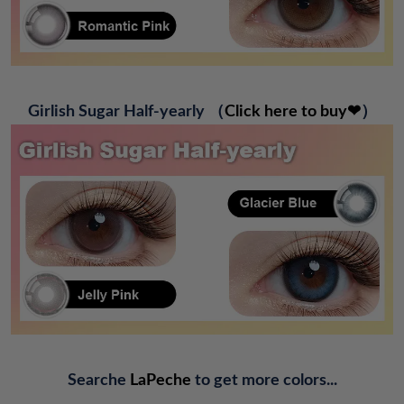
G
irlish Sugar Half-yearly
（
Click here to buy❤
）
Searche
LaPeche
to get more colors...