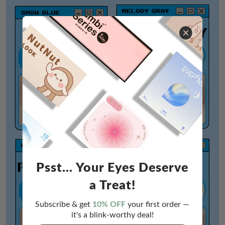
Psst... Your Eyes Deserve
a Treat!
Subscribe & get
10% OFF
your first order —
it's a blink-worthy deal!