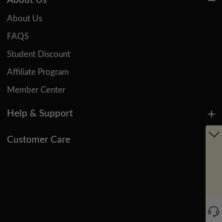
About Us
About Us
FAQS
Student Discount
Affiliate Program
Member Center
Help & Support
Customer Care