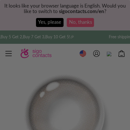
It looks like your browser language is English. Would you
like to switch to
sigocontacts.com/en
?
Yes, please
No, thanks
,Buy 7 Get 3,Buy 10 Get 5!🎉
Free shipping on order