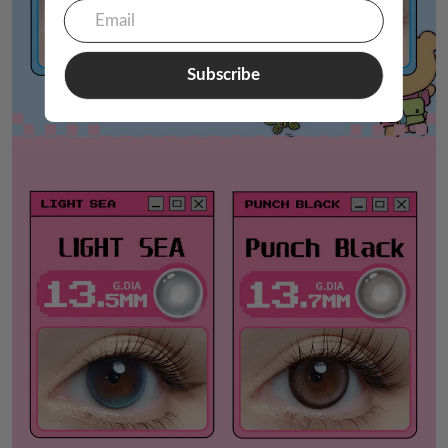
Subscribe