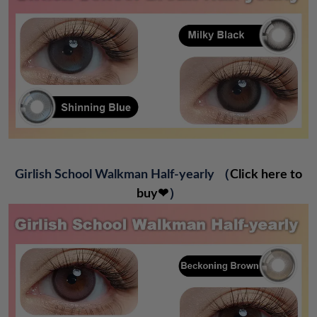
Girlish School Walkman Half-yearly
（
Click here to
buy❤
）