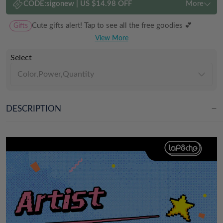
CODE:
sigonew
|
US $14.98 OFF
More
Gifts
Cute gifts alert! Tap to see all the free goodies 💕
View More
Select
Color,Power,Quantity
DESCRIPTION