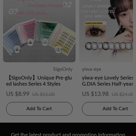
SigoOnly
yiwa-eye
【SigoOnly】Unique Pre-glu
yiwa-eye Lovely Series 
ed lashes Series 4 Styles
G.DIA Series Half-yearl
posable 2 pcs
US $8.99
US $13.98
US $15.00
US $24.00
Add To Cart
Add To Cart
Get the latest product and promotion information