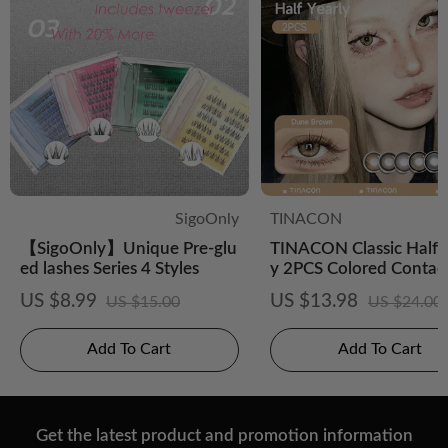
SigoOnly
TINACON
【SigoOnly】Unique Pre-glu
TINACON Classic Half-
ed lashes Series 4 Styles
y 2PCS Colored Contac
es
US $8.99
US $13.98
US $15.00
US $24.00
Add To Cart
Add To Cart
Get the latest product and promotion information