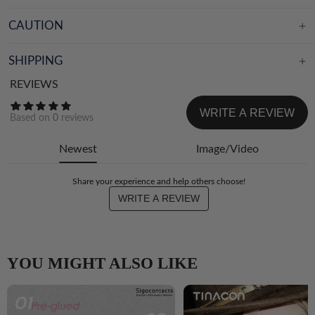
CAUTION
SHIPPING
REVIEWS
WRITE A REVIEW
Based on
0
reviews
Newest
Image/Video
Share your experience and help others choose!
WRITE A REVIEW
YOU MIGHT ALSO LIKE