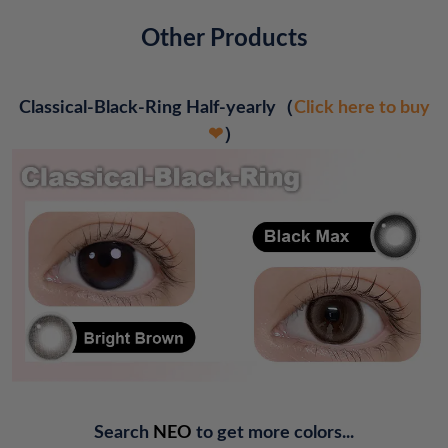
Other Products
Classical-Black-Ring Half-yearly
（
Click here to buy
❤
）
Search
NEO
to get more colors...