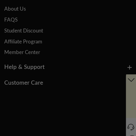
About Us
FAQS
Student Discount
Affiliate Program
Member Center
Help & Support
Customer Care