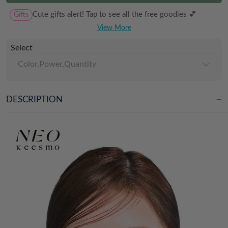
Gifts
Cute gifts alert! Tap to see all the free goodies 💕
View More
Select
Color,Power,Quantity
DESCRIPTION