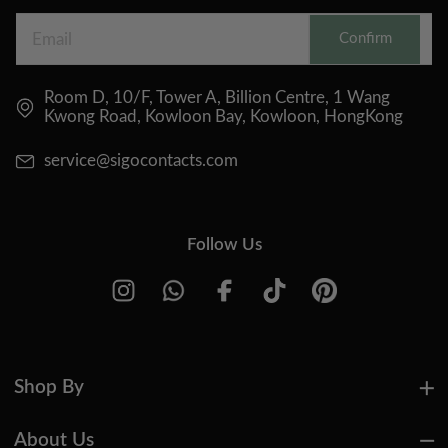
Confirm
Room D, 10/F, Tower A, Billion Centre, 1 Wang
Kwong Road, Kowloon Bay, Kowloon, HongKong
service@sigocontacts.com
Follow Us
Shop By
About Us