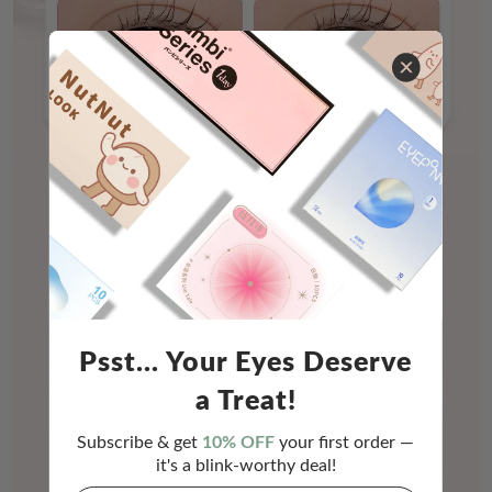
Psst... Your Eyes Deserve
a Treat!
Subscribe & get
10% OFF
your first order —
it's a blink-worthy deal!