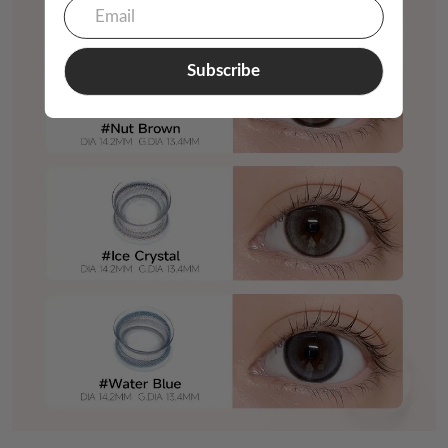
Subscribe