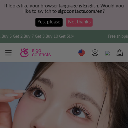
It looks like your browser language is English. Would you
like to switch to
sigocontacts.com/en
?
Yes, please
No, thanks
5 Get 2,Buy 7 Get 3,Buy 10 Get 5!🎉
Free shipping on