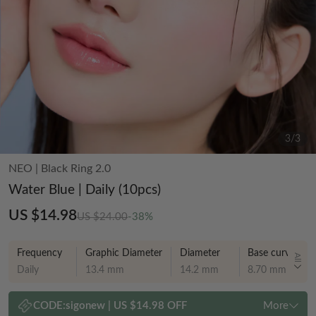
3
/
3
NEO
|
Black Ring 2.0
Water Blue | Daily (10pcs)
US $14.98
US $24.00
-38%
Frequency
Graphic Diameter
Diameter
Base curve
All
Daily
13.4 mm
14.2 mm
8.70 mm
CODE:
sigonew
|
US $14.98 OFF
More