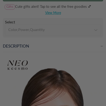
Gifts
Cute gifts alert! Tap to see all the free goodies 💕
View More
Select
Color,Power,Quantity
DESCRIPTION