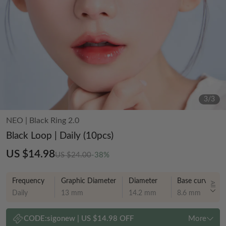
3
/
3
NEO
|
Black Ring 2.0
Black Loop | Daily (10pcs)
US $14.98
US $24.00
-38%
Frequency
Graphic Diameter
Diameter
Base curve
All
Daily
13 mm
14.2 mm
8.6 mm
CODE:
sigonew
|
US $14.98 OFF
More