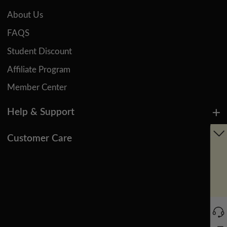
About Us
FAQS
Student Discount
Affiliate Program
Member Center
Help & Support
Customer Care