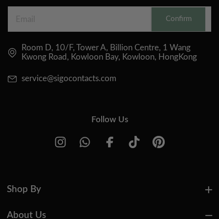
Confirm
Room D, 10/F, Tower A, Billion Centre, 1 Wang
Kwong Road, Kowloon Bay, Kowloon, HongKong
service@sigocontacts.com
Follow Us
Shop By
About Us