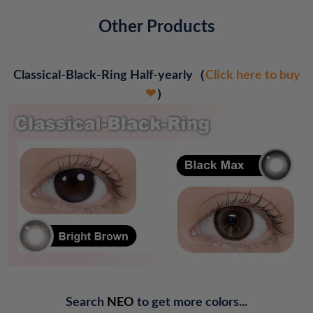
Other Products
Classical-Black-Ring Half-yearly
（
Click here to buy
❤
）
Search
NEO
to get more colors...