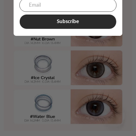
Subscribe