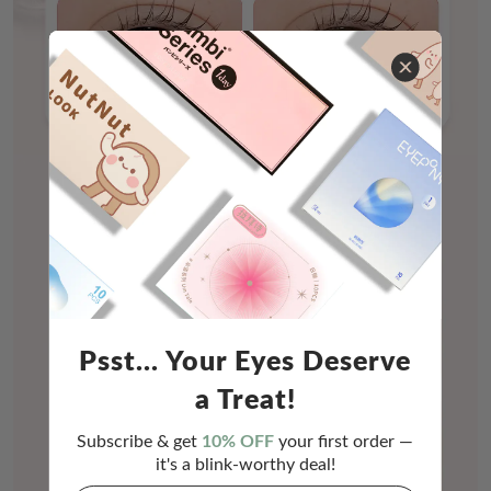
Psst... Your Eyes Deserve
a Treat!
Subscribe & get
10% OFF
your first order —
it's a blink-worthy deal!