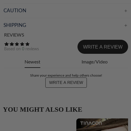
CAUTION
SHIPPING
REVIEWS
WRITE A REVIEW
Based on
0
reviews
Newest
Image/Video
Share your experience and help others choose!
WRITE A REVIEW
YOU MIGHT ALSO LIKE