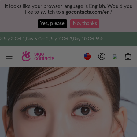
It looks like your browser language is English. Would you
like to switch to
sigocontacts.com/en
?
Yes, please
No, thanks
3 Get 1,Buy 5 Get 2,Buy 7 Get 3,Buy 10 Get 5!🎉
Fre