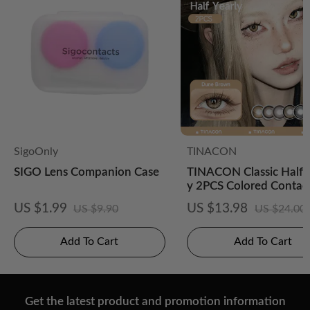
SigoOnly
TINACON
SIGO Lens Companion Case
TINACON Classic Half-
y 2PCS Colored Contac
es
US $1.99
US $13.98
US $9.90
US $24.00
Add To Cart
Add To Cart
Get the latest product and promotion information