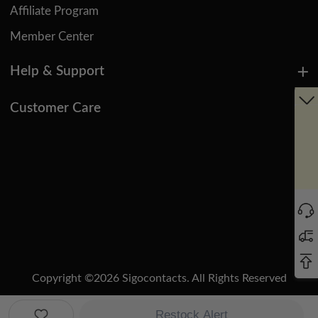
Affiliate Program
Member Center
Help & Support
Customer Care
Copyright ©
2026
Sigocontacts. All Rights Reserved
Manage Cookies
Do Not Sell or Share My Personal Information
Restock Alert