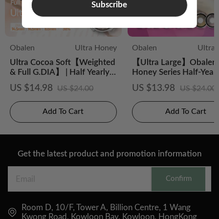
Subscribe
Obalen
Ultra Honey
Obalen
Ultra
Ultra Cocoa Soft【Weighted
【Ultra Large】Obalen 
& Full G.DIA】 | Half Yearly
Honey Series Half-Year
(2pcs)
CS Colored Contact Le
US $14.98
US $13.98
US $24.00
US $24.00
Add To Cart
Add To Cart
Get the latest product and promotion information
Confirm
Room D, 10/F, Tower A, Billion Centre, 1 Wang
Kwong Road, Kowloon Bay, Kowloon, HongKong