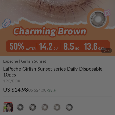
5
/
7
Lapeche
|
Girlish Sunset
LaPeche Girlish Sunset series Daily Disposable
10pcs
1PC/BOX
US $14.98
US $24.00
-38%