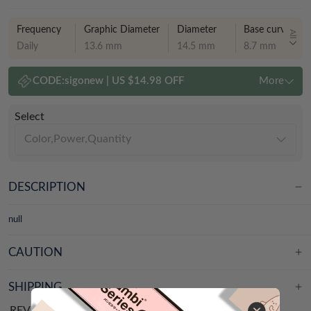
Frequency
Graphic Diameter
Diameter
Base curve
All
Daily
13.6 mm
14.5 mm
8.7 mm
CODE:
sigonew
|
US $14.98 OFF
More
Select
Color,Power,Quantity
DESCRIPTION
null
CAUTION
SHIPPING
REVIEWS