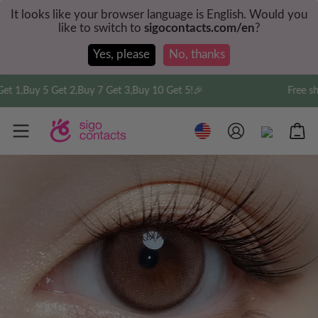
It looks like your browser language is English. Would you
like to switch to
sigocontacts.com/en
?
Yes, please
No, thanks
 1,Buy 5 Get 2,Buy 7 Get 3,Buy 10 Get 5!🎉
Free ship