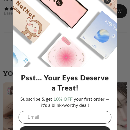
WRITE A REVIEW
Based on
0
reviews
Newest
Image/Video
Share your experience and help others choose!
WRITE A REVIEW
YOU MIGHT ALSO LIKE
Psst... Your Eyes Deserve
a Treat!
Subscribe & get
10% OFF
your first order —
it's a blink-worthy deal!