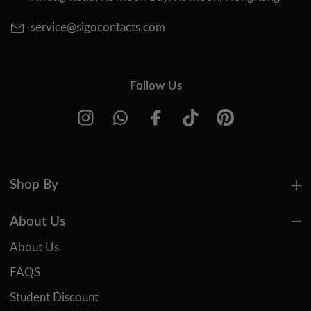
service@sigocontacts.com
Follow Us
Shop By
About Us
About Us
FAQS
Student Discount