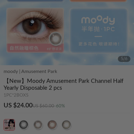
5
/
6
moody
|
Amusement Park
【New】Moody Amusement Park Channel Half
Yearly Disposable 2 pcs
1PC*2BOXS
US $24.00
US $60.00
-60%