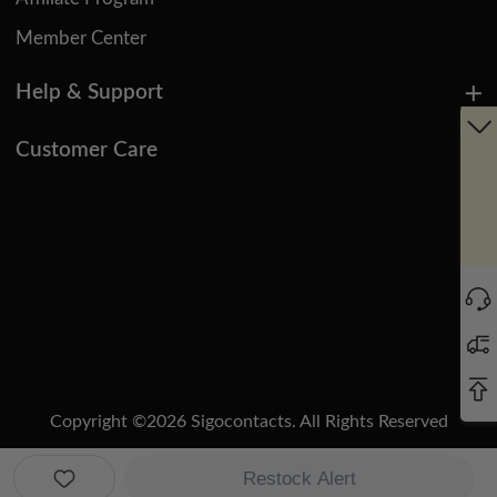
Member Center
Help & Support
Customer Care
Copyright ©
2026
Sigocontacts. All Rights Reserved
Manage Cookies
Do Not Sell or Share My Personal Information
Restock Alert