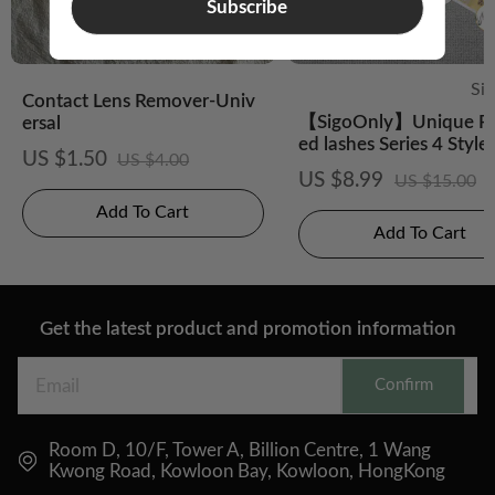
Subscribe
Si
Contact Lens Remover-Univ
【SigoOnly】Unique Pr
ersal
ed lashes Series 4 Style
US $1.50
US $4.00
US $8.99
US $15.00
Add To Cart
Add To Cart
Get the latest product and promotion information
Confirm
Room D, 10/F, Tower A, Billion Centre, 1 Wang
Kwong Road, Kowloon Bay, Kowloon, HongKong