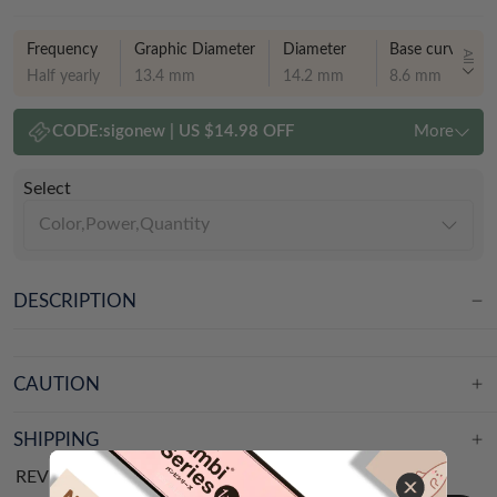
Frequency
Graphic Diameter
Diameter
Base curve
All
Half yearly
13.4 mm
14.2 mm
8.6 mm
CODE:
sigonew
|
US $14.98 OFF
More
Select
Color,Power,Quantity
DESCRIPTION
CAUTION
SHIPPING
REVIEWS