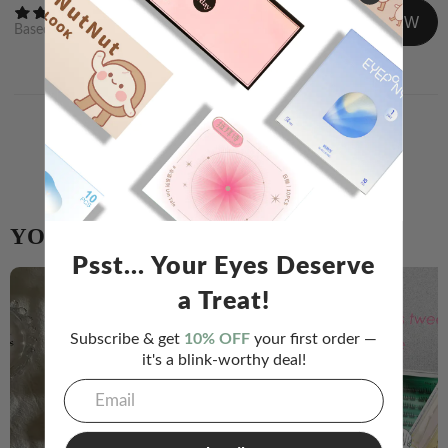
WRITE A REVIEW
Based on
0
reviews
Newest
Image/Video
Share your experience and help others choose!
WRITE A REVIEW
YOU MIGHT ALSO LIKE
Psst... Your Eyes Deserve
a Treat!
Subscribe & get
10% OFF
your first order —
it's a blink-worthy deal!