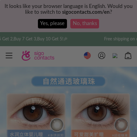
It looks like your browser language is English. Would you
like to switch to
sigocontacts.com/en
?
Yes, please
No, thanks
et 2,Buy 7 Get 3,Buy 10 Get 5!🎉
Free shipping on or