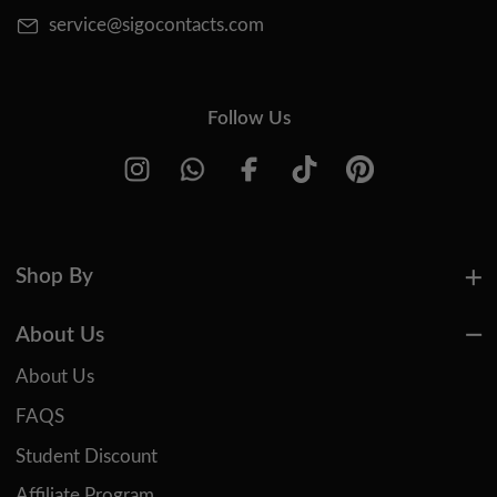
service@sigocontacts.com
Follow Us
Shop By
About Us
About Us
FAQS
Student Discount
Affiliate Program