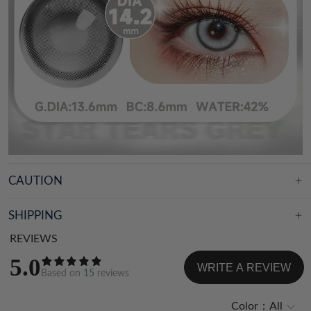
CAUTION
SHIPPING
REVIEWS
5.0
WRITE A REVIEW
Based on
15
reviews
Color：
All