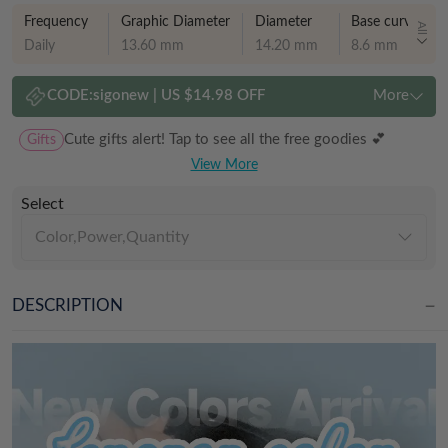
Frequency
Graphic Diameter
Diameter
Base curve
All
Daily
13.60 mm
14.20 mm
8.6 mm
CODE:
sigonew
|
US $14.98 OFF
More
Gifts
Cute gifts alert! Tap to see all the free goodies 💕
View More
Select
Color,Power,Quantity
DESCRIPTION