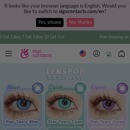
It looks like your browser language is English. Would you
like to switch to
sigocontacts.com/en
?
Yes, please
No, thanks
3,Buy 10 Get 5!🎉
Free shipping on order over $35 w