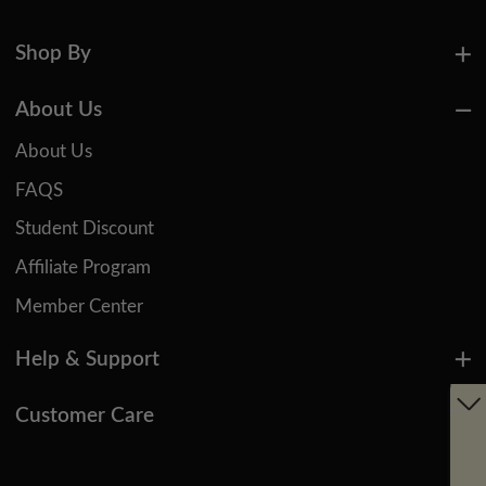
Shop By
About Us
About Us
FAQS
Student Discount
Affiliate Program
Member Center
Help & Support
Customer Care