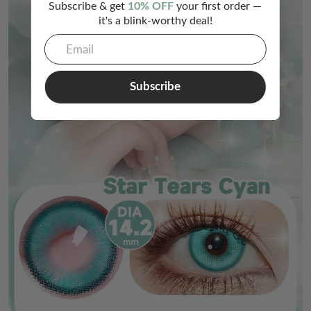
Subscribe & get
10% OFF
your first order —
it's a blink-worthy deal!
Subscribe