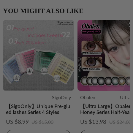
YOU MIGHT ALSO LIKE
SigoOnly
Obalen
Ultra
【SigoOnly】Unique Pre-glu
【Ultra Large】Obalen 
ed lashes Series 4 Styles
Honey Series Half-Year
CS Colored Contact Le
US $8.99
US $13.98
US $15.00
US $24.00