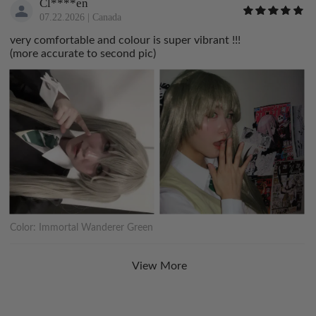
Cl****en
07.22.2026
|
Canada
very comfortable and colour is super vibrant !!!
(more accurate to second pic)
Color:
Immortal Wanderer Green
View More