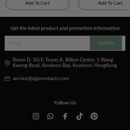
Add To Cart
Add To Cart
Get the latest product and promotion information
Confirm
Room D, 10/F, Tower A, Billion Centre, 1 Wang
Kwong Road, Kowloon Bay, Kowloon, HongKong
service@sigocontacts.com
Follow Us