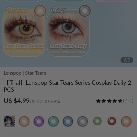
2
/
2
Lenspop
|
Star Tears
【Trial】Lenspop Star Tears Series Cosplay Daily 2
PCS
US $4.99
(
15
)
US $7.00
-29%