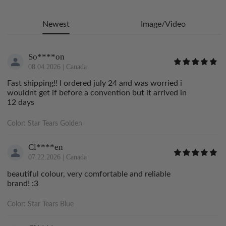
Newest
Image/Video
So****on
08.04.2026
|
Canada
Fast shipping!! I ordered july 24 and was worried i
wouldnt get if before a convention but it arrived in
12 days
Color:
Star Tears Golden
Cl****en
07.22.2026
|
Canada
beautiful colour, very comfortable and reliable
brand! :3
Color:
Star Tears Blue