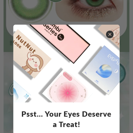
Psst... Your Eyes Deserve
a Treat!