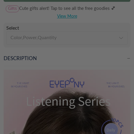
Gifts
Cute gifts alert! Tap to see all the free goodies 💕
View More
Select
Color,Power,Quantity
DESCRIPTION