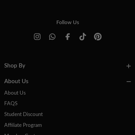
Follow Us
Shop By
About Us
About Us
FAQS
Student Discount
Affiliate Program