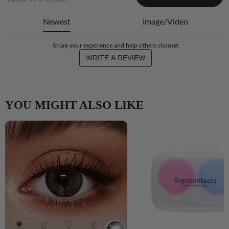
Newest
Image/Video
Share your experience and help others choose!
WRITE A REVIEW
YOU MIGHT ALSO LIKE