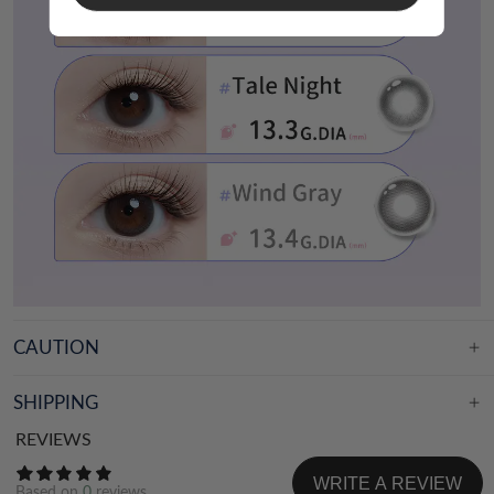
CAUTION
SHIPPING
REVIEWS
WRITE A REVIEW
Based on
0
reviews