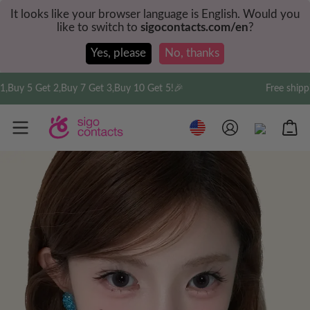
It looks like your browser language is English. Would you
like to switch to
sigocontacts.com/en
?
Yes, please
No, thanks
y 5 Get 2,Buy 7 Get 3,Buy 10 Get 5!🎉
Free shipping 