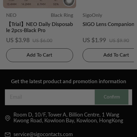
NEO
Black Ring
SigoOnly
【Trial】NEO Daily Disposab
SIGO Lens Companion 
le 2pcs-Black Pro
US $3.98
US $1.99
US $6.00
US $9.90
Add To Cart
Add To Cart
Get the latest product and promotion information
Confirm
Room D, 10/F, Tower A, Billion Centre, 1 Wang
Kwong Road, Kowloon Bay, Kowloon, HongKong
service@sigocontacts.com