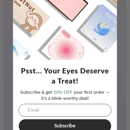
Psst... Your Eyes Deserve
a Treat!
Subscribe & get
10% OFF
your first order —
it's a blink-worthy deal!
Subscribe