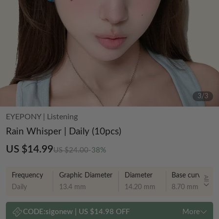
3
/
3
EYEPONY
|
Listening
Rain Whisper | Daily (10pcs)
US $14.99
US $24.00
-38%
Frequency
Graphic Diameter
Diameter
Base curve
All
Daily
13.4 mm
14.20 mm
8.70 mm
CODE:
sigonew
|
US $14.98 OFF
More